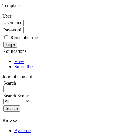
Template
User
Username
Password
Remember me
Notifications
View
Subscribe
Journal Content
Search
Search Scope
Browse
By Issue