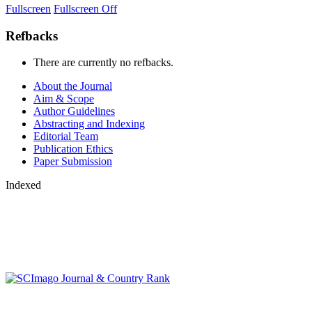
Fullscreen
Fullscreen Off
Refbacks
There are currently no refbacks.
About the Journal
Aim & Scope
Author Guidelines
Abstracting and Indexing
Editorial Team
Publication Ethics
Paper Submission
Indexed