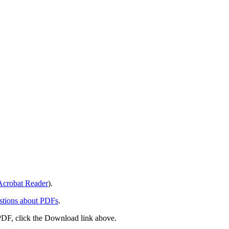
crobat Reader
).
stions about PDFs
.
PDF, click the Download link above.