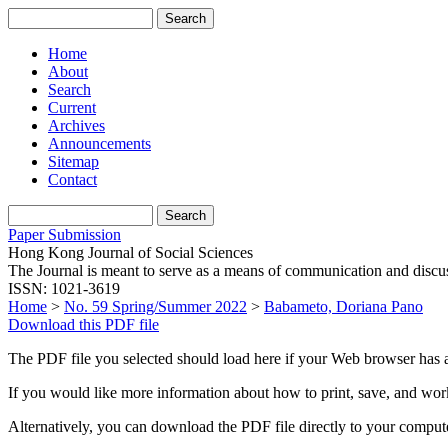
Home
About
Search
Current
Archives
Announcements
Sitemap
Contact
Paper Submission
Hong Kong Journal of Social Sciences
The Journal is meant to serve as a means of communication and discussio
ISSN: 1021-3619
Home
>
No. 59 Spring/Summer 2022
>
Babameto, Doriana Pano
Download this PDF file
The PDF file you selected should load here if your Web browser has a
If you would like more information about how to print, save, and wo
Alternatively, you can download the PDF file directly to your compu