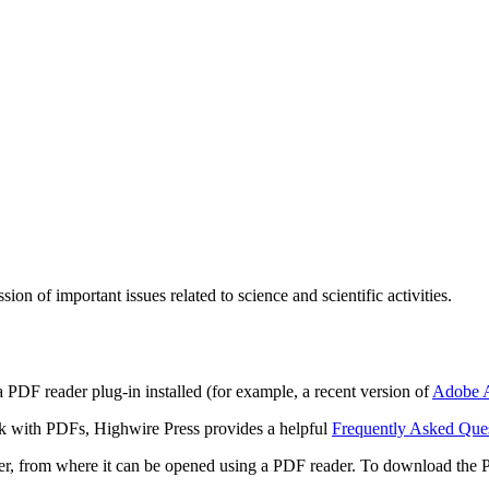
n of important issues related to science and scientific activities.
 PDF reader plug-in installed (for example, a recent version of
Adobe A
rk with PDFs, Highwire Press provides a helpful
Frequently Asked Que
ter, from where it can be opened using a PDF reader. To download the 