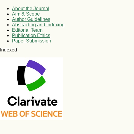
About the Journal
Aim & Scope
Author Guidelines
Abstracting and Indexing
Editorial Team
Publication Ethics
Paper Submission
Indexed