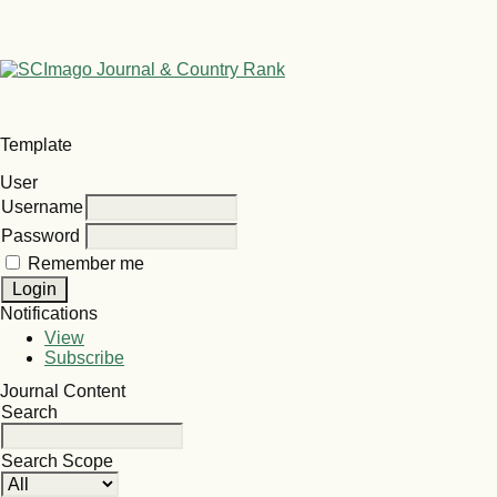
Template
User
Username
Password
Remember me
Notifications
View
Subscribe
Journal Content
Search
Search Scope