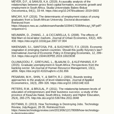
MEYER, D.F., & SANUSI, K.A. (2019). A causality analysis of the
relationships between gross fixed capital formation, economic growth and
employment in South Africa. Studia Universitatis Babes-Bolyai
Oeconomica, 64(1), 33-44. https://doi.org/10.2478/subboec-2019-0003
MNCAYI, N.P. (2016). The determinants of employment status of young
graduates from a South African University. Doctoral dissertation.
Retrieved from
https://dspace.nwu.ac.za/bitstream/handle/10394/17038/Mncayi_NP.pdf?
sequence=1
NEUMARK, D., ZHANG, J., & CICCARELLA, S. (2008). The effects of
Wal-Mart on local labor markets. Journal of Urban Economics, 63(2), 405-
430. https://doi.org/10.1016/j.jue.2007.07.004
NIKENSARI, S.I., SANTOSA, P.B., & SUGIYANTO, F.X. (2019). Economic
stagnation in emerging market countries: Should this justify Keynes’s law?
International Journal of Economic Policy in Emerging Economies, 12, 299–
314. https://doi.org/10.1504/IJEPEE.2019.10023038
OLUWAJODU, F., GREYLING, L., BLAAUW, D., & KLEYNHANS, E.P.
(2015). Graduate unemployment in South Africa: Perspectives from the
banking sector. SA Journal of Human Resource Management, 13(1),
a656. https://doi.org/10.4102/sajhrm.v13i1.656
PESARAN, M.H., SHIN, Y., & SMITH, R.J. (2001). Bounds testing
approaches to the analysis of level relationships. Journal of Applied
Econometrics, 16(3), 289–326. https://doi.org/10.1002/JAE.616
PETERS, R.M., & BRIJLAL, P. (2011). The relationship between levels of
education of entrepreneurs and their business success: a study of the
province of KwaZulu-Natal, South Africa. Industry and Higher Education,
25(4), 265-275. http://dx.doi.org/10.5367/ihe.2011.0048
ROTMAN, D. (2013). How Technology is Destroying Jobs. Technology
Review, July/August, 28-35. Retrieved from
https://www.technologyreview.com/2013/06/12/178008/how-technology-
is-destroying-jobs/