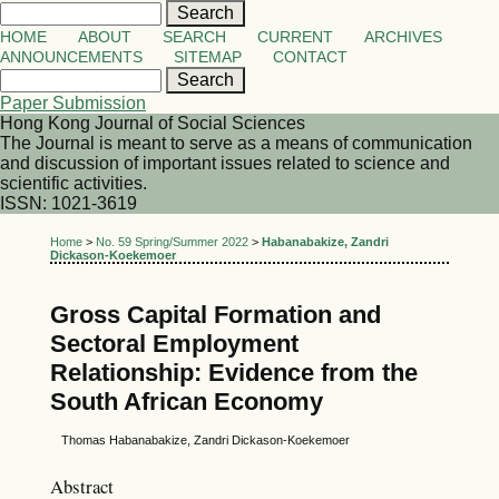
HOME
ABOUT
SEARCH
CURRENT
ARCHIVES
ANNOUNCEMENTS
SITEMAP
CONTACT
Paper Submission
Hong Kong Journal of Social Sciences
The Journal is meant to serve as a means of communication
and discussion of important issues related to science and
scientific activities.
ISSN: 1021-3619
Home
>
No. 59 Spring/Summer 2022
>
Habanabakize, Zandri
Dickason-Koekemoer
Gross Capital Formation and
Sectoral Employment
Relationship: Evidence from the
South African Economy
Thomas Habanabakize, Zandri Dickason-Koekemoer
Abstract