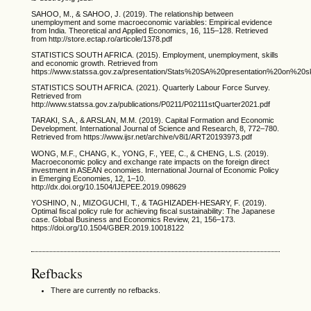
SAHOO, M., & SAHOO, J. (2019). The relationship between
unemployment and some macroeconomic variables: Empirical evidence
from India. Theoretical and Applied Economics, 16, 115–128. Retrieved
from http://store.ectap.ro/articole/1378.pdf
STATISTICS SOUTH AFRICA. (2015). Employment, unemployment, skills
and economic growth. Retrieved from
https://www.statssa.gov.za/presentation/Stats%20SA%20presentation%20on%2
STATISTICS SOUTH AFRICA. (2021). Quarterly Labour Force Survey.
Retrieved from
http://www.statssa.gov.za/publications/P0211/P02111stQuarter2021.pdf
TARAKI, S.A., & ARSLAN, M.M. (2019). Capital Formation and Economic
Development. International Journal of Science and Research, 8, 772–780.
Retrieved from https://www.ijsr.net/archive/v8i1/ART20193973.pdf
WONG, M.F., CHANG, K., YONG, F., YEE, C., & CHENG, L.S. (2019).
Macroeconomic policy and exchange rate impacts on the foreign direct
investment in ASEAN economies. International Journal of Economic Policy
in Emerging Economies, 12, 1–10.
http://dx.doi.org/10.1504/IJEPEE.2019.098629
YOSHINO, N., MIZOGUCHI, T., & TAGHIZADEH-HESARY, F. (2019).
Optimal fiscal policy rule for achieving fiscal sustainability: The Japanese
case. Global Business and Economics Review, 21, 156–173.
https://doi.org/10.1504/GBER.2019.10018122
Refbacks
There are currently no refbacks.