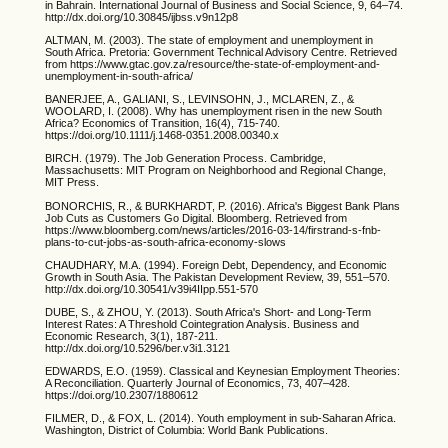
in Bahrain. International Journal of Business and Social Science, 9, 64–74.
http://dx.doi.org/10.30845/ijbss.v9n12p8
ALTMAN, M. (2003). The state of employment and unemployment in
South Africa. Pretoria: Government Technical Advisory Centre. Retrieved
from https://www.gtac.gov.za/resource/the-state-of-employment-and-
unemployment-in-south-africa/
BANERJEE, A., GALIANI, S., LEVINSOHN, J., MCLAREN, Z., &
WOOLARD, I. (2008). Why has unemployment risen in the new South
Africa? Economics of Transition, 16(4), 715-740.
https://doi.org/10.1111/j.1468-0351.2008.00340.x
BIRCH. (1979). The Job Generation Process. Cambridge,
Massachusetts: MIT Program on Neighborhood and Regional Change,
MIT Press.
BONORCHIS, R., & BURKHARDT, P. (2016). Africa's Biggest Bank Plans
Job Cuts as Customers Go Digital. Bloomberg. Retrieved from
https://www.bloomberg.com/news/articles/2016-03-14/firstrand-s-fnb-
plans-to-cut-jobs-as-south-africa-economy-slows
CHAUDHARY, M.A. (1994). Foreign Debt, Dependency, and Economic
Growth in South Asia. The Pakistan Development Review, 39, 551–570.
http://dx.doi.org/10.30541/v39i4IIpp.551-570
DUBE, S., & ZHOU, Y. (2013). South Africa's Short- and Long-Term
Interest Rates: A Threshold Cointegration Analysis. Business and
Economic Research, 3(1), 187-211.
http://dx.doi.org/10.5296/ber.v3i1.3121
EDWARDS, E.O. (1959). Classical and Keynesian Employment Theories:
A Reconciliation. Quarterly Journal of Economics, 73, 407–428.
https://doi.org/10.2307/1880612
FILMER, D., & FOX, L. (2014). Youth employment in sub-Saharan Africa.
Washington, District of Columbia: World Bank Publications.