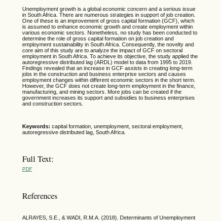
Unemployment growth is a global economic concern and a serious issue
in South Africa. There are numerous strategies in support of job creation.
One of these is an improvement of gross capital formation (GCF), which
is assumed to enhance economic growth and create employment within
various economic sectors. Nonetheless, no study has been conducted to
determine the role of gross capital formation on job creation and
employment sustainability in South Africa. Consequently, the novelty and
core aim of this study are to analyze the impact of GCF on sectoral
employment in South Africa. To achieve its objective, the study applied the
autoregressive distributed lag (ARDL) model to data from 1995 to 2019.
Findings revealed that an increase in GCF assists in creating long-term
jobs in the construction and business enterprise sectors and causes
employment changes within different economic sectors in the short term.
However, the GCF does not create long-term employment in the finance,
manufacturing, and mining sectors. More jobs can be created if the
government increases its support and subsidies to business enterprises
and construction sectors.
Keywords:
capital formation, unemployment, sectoral employment,
autoregressive distributed lag, South Africa.
Full Text:
PDF
References
ALRAYES, S.E., & WADI, R.M.A. (2018). Determinants of Unemployment