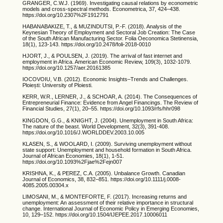
GRANGER, C.W.J. (1969). Investigating causal relations by econometric
models and cross-spectral methods. Econometrica, 37, 424–438.
https://doi.org/10.2307%2F1912791
HABANABAKIZE, T., & MUZINDUTSI, P.-F. (2018). Analysis of the
Keynesian Theory of Employment and Sectoral Job Creation: The Case
of the South African Manufacturing Sector. Folia Oeconomica Stetinensia,
18(1), 123-143. https://doi.org/10.2478/foli-2018-0010
HJORT, J., & POULSEN, J. (2019). The arrival of fast internet and
employment in Africa. American Economic Review, 109(3), 1032-1079.
https://doi.org/10.1257/aer.20161385
IOCOVOIU, V.B. (2012). Economic Insights–Trends and Challenges.
Ploiești: University of Ploiesti.
KERR, W.R., LERNER, J., & SCHOAR, A. (2014). The Consequences of
Entrepreneurial Finance: Evidence from Angel Financings. The Review of
Financial Studies, 27(1), 20–55. https://doi.org/10.1093/rfs/hhr098
KINGDON, G.G., & KNIGHT, J. (2004). Unemployment in South Africa:
The nature of the beast. World Development, 32(3), 391-408.
https://doi.org/10.1016/J.WORLDDEV.2003.10.005
KLASEN, S., & WOOLARD, I. (2009). Surviving unemployment without
state support: Unemployment and household formation in South Africa.
Journal of African Economies, 18(1), 1-51.
https://doi.org/10.1093%2Fjae%2Fejn007
KRISHNA, K., & PEREZ, C.A. (2005). Unbalance Growth. Canadian
Journal of Economics, 38, 832–851. https://doi.org/10.1111/j.0008-
4085.2005.00304.x
LIMOSANI, M., & MONTEFORTE, F. (2017). Increasing returns and
unemployment: An assessment of their relative importance in structural
change. International Journal of Economic Policy in Emerging Economies,
10, 129–152. https://doi.org/10.1504/IJEPEE.2017.10006011