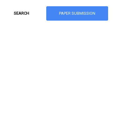
PAPER SUBMISSION