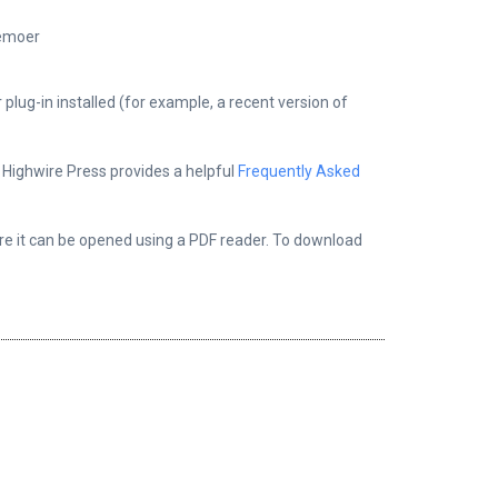
kemoer
plug-in installed (for example, a recent version of
, Highwire Press provides a helpful
Frequently Asked
ere it can be opened using a PDF reader. To download