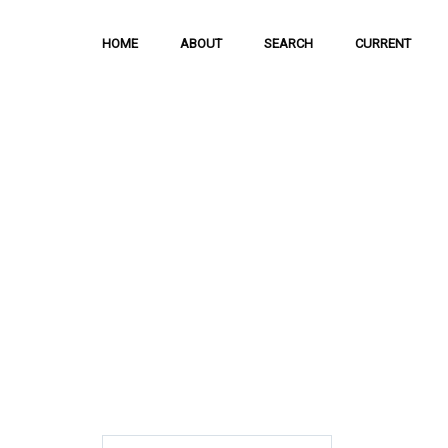
HOME
ABOUT
SEARCH
CURRENT
Hong Kong Journal o
Sciences
The Journal is meant to serve as a means
and discussion of important issues related
scientific activities.
ISSN: 1021-3619