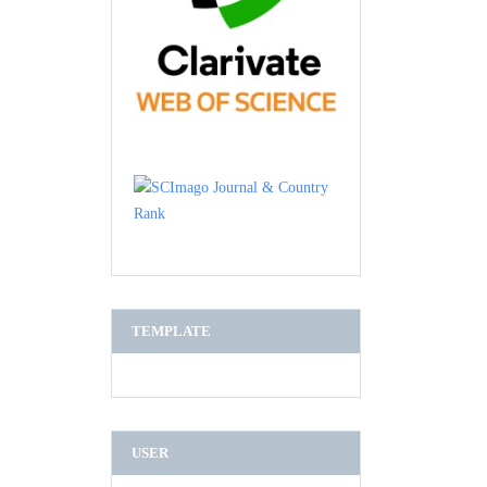
TEMPLATE
USER