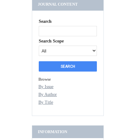
JOURNAL CONTENT
Search
Search Scope
Browse
By Issue
By Author
By Title
INFORMATION