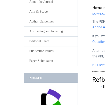
About the Journal
Home
Aim & Scope
DOWNLOAD
The PDF 
Author Guidelines
Adobe A
Abstracting and Indexing
If you w
Editorial Team
Questio
Alternat
Publication Ethics
the PDF,
Paper Submission
FULLSCR
INDEXED
Refb
T