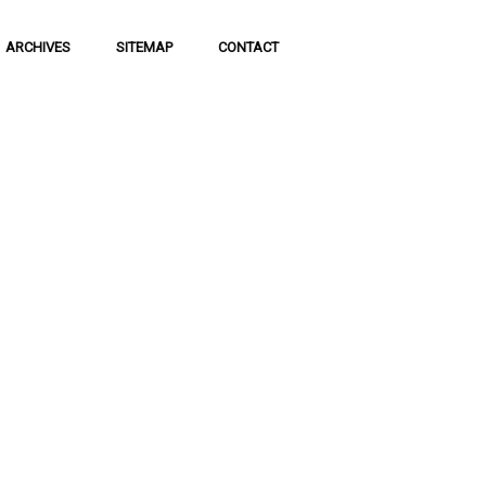
ARCHIVES
SITEMAP
CONTACT
f Social
 of communication
 to science and