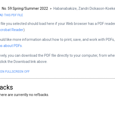
No. 59 Spring/Summer 2022
Habanabakize, Zandri Dickason-Koe
>
>
 THIS PDF FILE
file you selected should load here if your Web browser has a PDF reader 
crobat Reader
).
ould like more information about how to print, save, and work with PDFs
ns about PDFs
.
ively, you can download the PDF file directly to your computer, from wh
 click the Download link above.
EEN
FULLSCREEN OFF
acks
here are currently no refbacks.