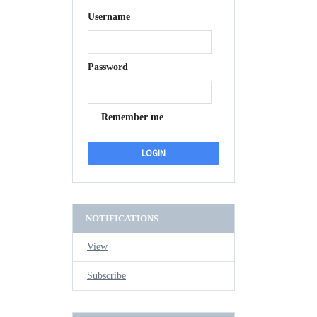
Username
Password
Remember me
NOTIFICATIONS
View
Subscribe