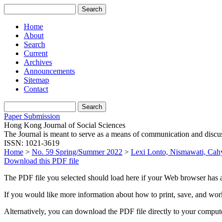
Home
About
Search
Current
Archives
Announcements
Sitemap
Contact
Paper Submission
Hong Kong Journal of Social Sciences
The Journal is meant to serve as a means of communication and discussio
ISSN: 1021-3619
Home
>
No. 59 Spring/Summer 2022
>
Lexi Lonto, Nismawati, Cah
Download this PDF file
The PDF file you selected should load here if your Web browser has a
If you would like more information about how to print, save, and wo
Alternatively, you can download the PDF file directly to your compu