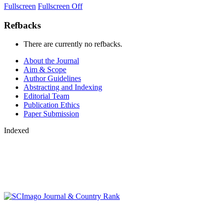
Fullscreen
Fullscreen Off
Refbacks
There are currently no refbacks.
About the Journal
Aim & Scope
Author Guidelines
Abstracting and Indexing
Editorial Team
Publication Ethics
Paper Submission
Indexed