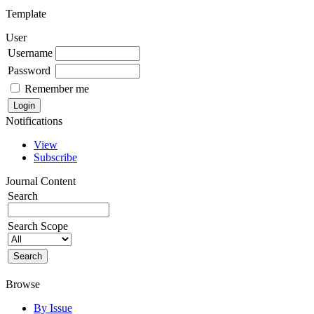
Template
User
Username
Password
Remember me
Notifications
View
Subscribe
Journal Content
Search
Search Scope
Browse
By Issue