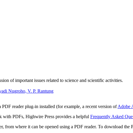
n of important issues related to science and scientific activities.
yadi Nugroho, V. P. Rantung
 PDF reader plug-in installed (for example, a recent version of
Adobe A
rk with PDFs, Highwire Press provides a helpful
Frequently Asked Que
ter, from where it can be opened using a PDF reader. To download the 