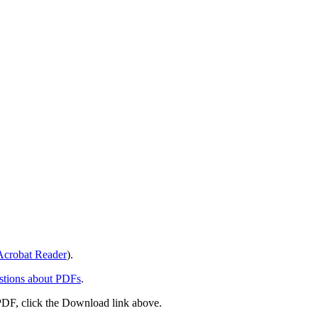
crobat Reader
).
stions about PDFs
.
PDF, click the Download link above.