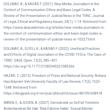
DOLUNAY, A., & KASAP, F. (2021). New Media Journalism in the
Context of Communication Ethics and Basic Legal Codes: A
Review of the Presentation of Judicial News in the TRNC. Journal
of Legal, Ethical and Regulatory Issues, 24(1), 1-14. Retrieved from
https://www.abacademies.org/articles/new-media-journalism-in-
the-context-of-communication-ethics-and-basic-legal-codes-a-
review-of-the-presentation-of-judicial-news-in-10327.html
DOLUNAY, A., ELYELİ, K., & KASAP, F. (2022). Unethical Practices
and Effects of Digital Journalism in the COVID-19 Era: The Case of
TRNC. SAGE Open, 12(2), 385–401.
https://doi.org/10.1177/21582440221085266
HAZAR, Z. (2013). Freedom of Press and National Security. Ankara
Hacı Bayram Veli University Faculty of Law Review, 17(2), 1525-
1548. Retrieved from
https://dergipark.org.tr/en/pub/ahbvuhfd/issue/48109/608418
İMREN, E., & GÜVEN, A. (2007). Demokratik ve Seffaf Yönetimi
Anlamlandıran Bir Hak: ‘Bilgi Edinme Hakkı’. Sosyal Bilimler