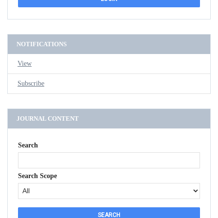
NOTIFICATIONS
View
Subscribe
JOURNAL CONTENT
Search
Search Scope