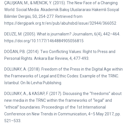
ÇALIŞKAN, M., & MENCIK, Y. (2015). The New Face of a Changing
World: Social Media. Akademik Bakış Uluslararası Hakemli Sosyal
Bilimler Dergisi, 50, 254-277. Retrieved from
https://dergipark.org.tr/en/pub/abuhsbd/issue/32944/366052
DEUZE, M. (2005). What is journalism? Journalism, 6(4), 442–464.
https://doi.org/10.1177/1464884905056815
DOĞAN, P.B. (2014). Two Conflicting Values: Right to Press and
Personal Rights. Ankara Bar Review, 4, 477-493.
DOLUNAY, A. (2018). Freedom of the Press in the Digital Age within
the Frameworks of Legal and Ethic Codes: Example of the TRNC.
İstanbul: On İki Levha Publishing.
DOLUNAY, A., & KASAP, F. (2017). Discussing the “freedoms” about
new media in the TRNC within the frameworks of “legal” and
“ethical” boundaries. Proceedings of the 1st International
Conference on New Trends in Communication, 4–5 May 2017, pp.
521–533.