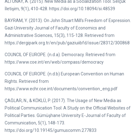
ALTUNAY, A. (2015). New Media as a Socialization Tool. Selçuk
İletişim, 9(1), 410-428. https://doi.org/10.18094/si.48539
BAYRAM, Y. (2013). On John Stuart Mill’s Freedom of Expression.
Gazi University Journal of Faculty of Economics and
Administrative Sciences, 15(3), 115-128. Retrieved from
https://dergipark.org.tr/en/pub/gaziuiibfd/issue/28312/300868
COUNCIL OF EUROPE. (n.d.a). Democracy. Retrieved from
https://www.coe.int/en/web/compass/democracy
COUNCIL OF EUROPE. (n.d.b) European Convention on Human
Rights. Retrieved from
https://www.echr.coe.int/documents/convention_eng.pdf
ÇAĞLAR, N., & KÖKLÜ, P. (2017). The Usage of New Media as
Political Communication Tool: A Study on the Official Websites of
Political Parties. Gümüşhane University E-Journal of Faculty of
Communication, 5(1), 148-173.
https://doi.org/10.19145/gumuscomm.277833