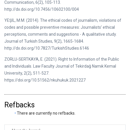
Communication, 6(2), 105-113.
http://dx.doi.org/10.7456/10602100/004
YEŞİL, M.M. (2014). The ethical codes of journalism, violations of
codes and possible preventive measures: Journalists’ ethical
perceptions, comments and suggestions - A qualitative study.
Journal of Turkish Studies, 9(2), 1665-1684.
http://dx.doi.org/10.7827/TurkishStudies.6146
ZORLU-SERTKAYA, E. (2021). Right to Information of the Public
and Individuals. Law Faculty Journal of Tekirdağ Namık Kemal
University, 2(2), 511-527.
https://doi.org/10.51562/nkuhukuk.2021227
Refbacks
There are currently no refbacks.