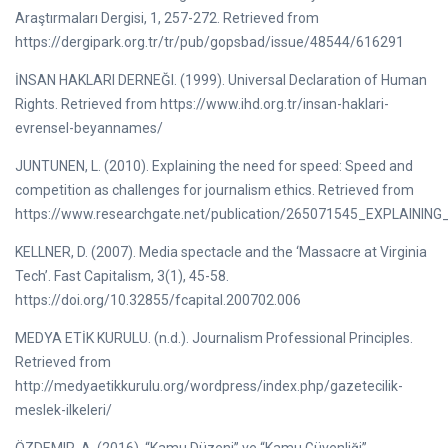
Araştırmaları Dergisi, 1, 257-272. Retrieved from
https://dergipark.org.tr/tr/pub/gopsbad/issue/48544/616291
İNSAN HAKLARI DERNEĞI. (1999). Universal Declaration of Human
Rights. Retrieved from https://www.ihd.org.tr/insan-haklari-
evrensel-beyannames/
JUNTUNEN, L. (2010). Explaining the need for speed: Speed and
competition as challenges for journalism ethics. Retrieved from
https://www.researchgate.net/publication/265071545_EXPLAINI
KELLNER, D. (2007). Media spectacle and the ‘Massacre at Virginia
Tech’. Fast Capitalism, 3(1), 45-58.
https://doi.org/10.32855/fcapital.200702.006
MEDYA ETİK KURULU. (n.d.). Journalism Professional Principles.
Retrieved from
http://medyaetikkurulu.org/wordpress/index.php/gazetecilik-
meslek-ilkeleri/