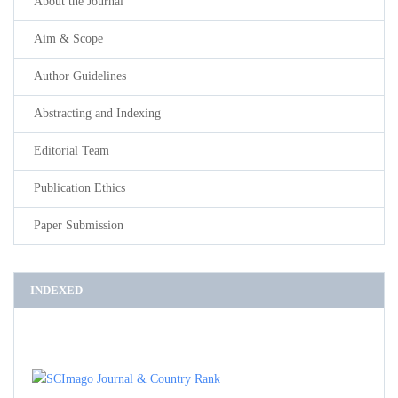
About the Journal
Aim & Scope
Author Guidelines
Abstracting and Indexing
Editorial Team
Publication Ethics
Paper Submission
INDEXED