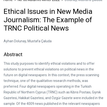
Ethical Issues in New Media
Journalism: The Example of
TRNC Political News
Ayhan Dolunay, Mustafa Çaluda
Abstract
This study purposes to identify ethical violations and to offer
solutions to prevent ethical violations on political news in the
future on digital newspapers. In this context, the press scanning
technique, one of the qualitative research methods, was
preferred. Four digital newspapers operating in the Turkish
Republic of Northern Cyprus (TRNC) such as Kıbrıs Postası, Gıynık
Gazetesi, Hakikat Gazetesi, and Özgür Gazete were included in the
sample. Of the 4009 news published in the relevant newspapers