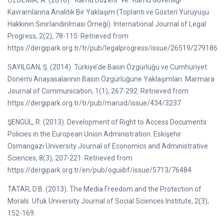
ÖZDEMIR, A. (2016). “Kamu Düzeni” ve “Kamu Güvenliği”
Kavramlarına Analitik Bir Yaklaşım (Toplantı ve Gösteri Yürüyüşü
Hakkının Sınırlandırılması Örneği). International Journal of Legal
Progress, 2(2), 78-115. Retrieved from
https://dergipark.org.tr/tr/pub/legalprogress/issue/26519/279186
SAYILGAN, Ş. (2014). Türkiye’de Basın Özgürlüğü ve Cumhuriyet
Dönemi Anayasalarının Basın Özgürlüğüne Yaklaşımları. Marmara
Journal of Communication, 1(1), 267-292. Retrieved from
https://dergipark.org.tr/tr/pub/maruid/issue/434/3237
ŞENGÜL, R. (2013). Development of Right to Access Documents
Policies in the European Union Administration. Eskişehir
Osmangazi University Journal of Economics and Administrative
Sciences, 8(3), 207-221. Retrieved from
https://dergipark.org.tr/en/pub/oguiibf/issue/5713/76484
TATAR, D.B. (2013). The Media Freedom and the Protection of
Morals. Ufuk University Journal of Social Sciences Institute, 2(3),
152-169.