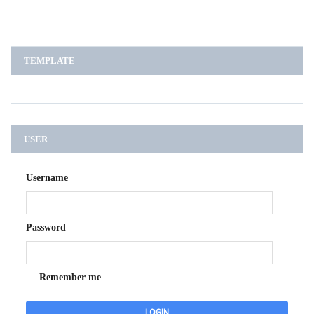
TEMPLATE
USER
Username
Password
Remember me