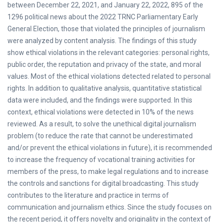
between December 22, 2021, and January 22, 2022, 895 of the
1296 political news about the 2022 TRNC Parliamentary Early
General Election, those that violated the principles of journalism
were analyzed by content analysis. The findings of this study
show ethical violations in the relevant categories: personal rights,
public order, the reputation and privacy of the state, and moral
values. Most of the ethical violations detected related to personal
rights. In addition to qualitative analysis, quantitative statistical
data were included, and the findings were supported. In this
context, ethical violations were detected in 10% of the news
reviewed. As a result, to solve the unethical digital journalism
problem (to reduce the rate that cannot be underestimated
and/or prevent the ethical violations in future), it is recommended
to increase the frequency of vocational training activities for
members of the press, to make legal regulations and to increase
the controls and sanctions for digital broadcasting. This study
contributes to the literature and practice in terms of
communication and journalism ethics. Since the study focuses on
the recent period, it offers novelty and originality in the context of