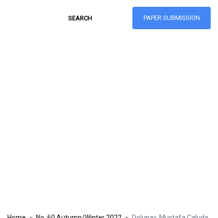
PAPER SUBMISSION
Hong Kong Journal
of Social Sciences
ISSN: 1021-3619
Home
No. 60 Autumn/Winter 2022
Dolunay, Mustafa Çaluda
>
>