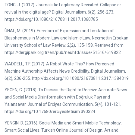
TONG, J. (2017). Journalistic Legitimacy Revisited: Collapse or
revival in the digital age? Digital Journalism, 6(2), 256-273.
https://doi.org/10.1080/21670811.2017.1360785
ÜNAL, M. (2019). Freedom of Expression and Limitation of
Blasphemous in Modern Law and Islamic Law. Necmettin Erbakan
University School of Law Review, 2(2), 135-158. Retrieved from
https://dergipark.org.tr/en/pub/neuhfd/issue/51516/619822
WADDELL, T.F. (2017). A Robot Wrote This? How Perceived
Machine Authorship Affects News Credibility. Digital Journalism,
6(2), 236-255. http://dx.doi.org/10.1080/21670811.2017.1384319
YEGEN, C. (2018). To Discuss the Right to Receive Accurate News
and Social Media Disinformation with Doğruluk Payı and
Yalansavar. Journal of Erciyes Communication, 5(4), 101-121.
https://doi.org/10.17680/erciyesiletisim.390324
YENGIN, D. (2016). Social Media and Smart Mobile Technology:
Smart Social Lives. Turkish Online Journal of Design, Art and