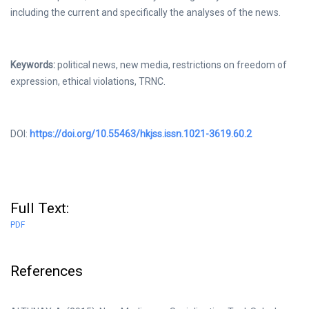
including the current and specifically the analyses of the news.
Keywords:
political news, new media, restrictions on freedom of
expression, ethical violations, TRNC.
DOI:
https://doi.org/10.55463/hkjss.issn.1021-3619.60.2
Full Text:
PDF
References