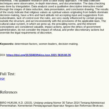
Indonesia. This qualitative research uses a case study approach. The data collection
techniques were observation, in-depth interviews, and documentation. The data checking
was done by triangulation. Data analysis used a qualitative descriptive interactive model
through the stages of data reduction, data presentation, and conclusion drawing. The results
of the study indicate that religious values as spiritual values originating from beliefs dominate
decision-making, have a firm and hard attitude not accepting input and suggestions from
subordinates, lack of control over the rules, are very easily influenced by certain groups
outside the structure, and act inconsistently with the provisions of the applicable laws. The
cultural value system, in which we grew up, the prevailing norms, and the inherent
conceptions are considered valuable, impact actions, ignore the ethics of government
administration, do not consider the impact of refusal, and prefer discretionary actions but
override the legal requirements of discretion.
Keywords:
determinant factors, women leaders, decision-making.
DOI:
https://doi.org/10.55463/hkjss.issn.1021-3619.60.35
Full Text:
PDF
References
BIRO HUKUM, K.D. (2015). Undang-undang Nomor 30 Tahun 2014 Tentang Administrasi
Pemerintahan. Kementerian Pendayagunaan Aparratur Negara dan Reformasi Birokrasi.