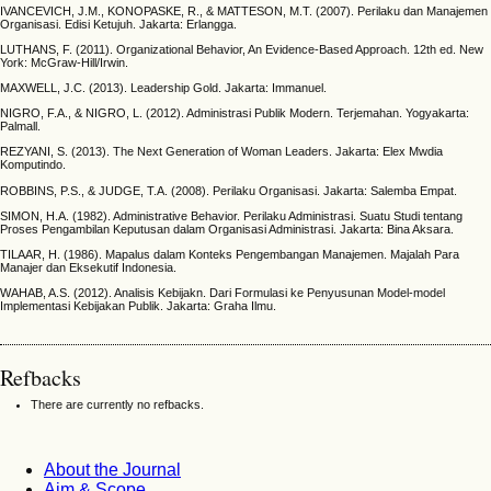
IVANCEVICH, J.M., KONOPASKE, R., & MATTESON, M.T. (2007). Perilaku dan Manajemen
Organisasi. Edisi Ketujuh. Jakarta: Erlangga.
LUTHANS, F. (2011). Organizational Behavior, An Evidence-Based Approach. 12th ed. New
York: McGraw-Hill/Irwin.
MAXWELL, J.C. (2013). Leadership Gold. Jakarta: Immanuel.
NIGRO, F.A., & NIGRO, L. (2012). Administrasi Publik Modern. Terjemahan. Yogyakarta:
Palmall.
REZYANI, S. (2013). The Next Generation of Woman Leaders. Jakarta: Elex Mwdia
Komputindo.
ROBBINS, P.S., & JUDGE, T.A. (2008). Perilaku Organisasi. Jakarta: Salemba Empat.
SIMON, H.A. (1982). Administrative Behavior. Perilaku Administrasi. Suatu Studi tentang
Proses Pengambilan Keputusan dalam Organisasi Administrasi. Jakarta: Bina Aksara.
TILAAR, H. (1986). Mapalus dalam Konteks Pengembangan Manajemen. Majalah Para
Manajer dan Eksekutif Indonesia.
WAHAB, A.S. (2012). Analisis Kebijakn. Dari Formulasi ke Penyusunan Model-model
Implementasi Kebijakan Publik. Jakarta: Graha Ilmu.
Refbacks
There are currently no refbacks.
About the Journal
Aim & Scope