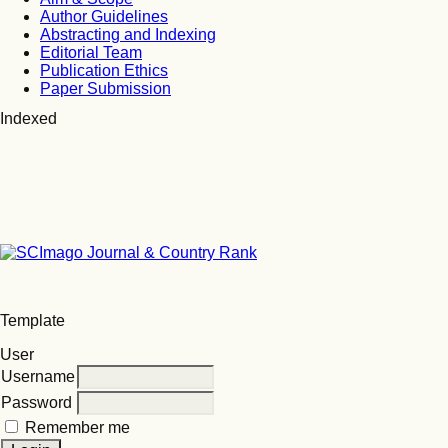
Author Guidelines
Abstracting and Indexing
Editorial Team
Publication Ethics
Paper Submission
Indexed
Template
User
Username
Password
Remember me