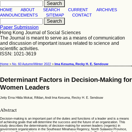
HOME
ABOUT
SEARCH
CURRENT
ARCHIVES
ANNOUNCEMENTS
SITEMAP
CONTACT
Paper Submission
Hong Kong Journal of Social Sciences
The Journal is meant to serve as a means of communication
and discussion of important issues related to science and
scientific activities.
ISSN: 1021-3619
Home
>
No. 60 Autumn/Winter 2022
>
Ima Kesuma, Recky H. E. Sendouw
Determinant Factors in Decision-Making for
Women Leaders
Jetty Erna Hilda Mokat, Rifdan, Andi Ima Kesuma, Recky H. E. Sendouw
Abstract
Decision-making is an important part of the duties and functions of a leader and is a means
of achieving goals that will determine the success and the future of an organization. This
study describes the determinants of decision-making for women leaders (regents) in
government organizations in the Southeast Minahasa Regency, North Sulawesi Province,