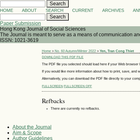
HOME
ABOUT
SEARCH
CURRENT
ARCHIVES
AN
Paper Submission
Hong Kong Journal of Social Sciences
The Journal is meant to serve as a means of communication and d
ISSN: 1021-3619
Home
>
No. 60 Autumn/Winter 2022
>
Yen, Tran Cong Thiet
DOWNLOAD THIS PDF FILE
The PDF file you selected should load here if your Web browser h
If you would like more information about how to print, save, and
Alternatively, you can download the PDF file directly to your co
FULLSCREEN
FULLSCREEN OFF
Refbacks
There are currently no refbacks.
About the Journal
Aim & Scope
Author Guidelines