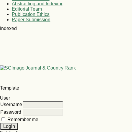
Abstracting and Indexing
Editorial Team
Publication Ethics
Paper Submission
Indexed
Template
User
Username
Password
Remember me