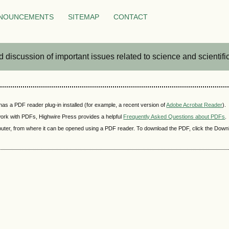
NOUNCEMENTS
SITEMAP
CONTACT
iscussion of important issues related to science and scientific 
as a PDF reader plug-in installed (for example, a recent version of
Adobe Acrobat Reader
).
 work with PDFs, Highwire Press provides a helpful
Frequently Asked Questions about PDFs
.
mputer, from where it can be opened using a PDF reader. To download the PDF, click the Down