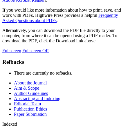
Adobe Acrobat Reader
).
If you would like more information about how to print, save, and
work with PDFs, Highwire Press provides a helpful
Frequently
Asked Questions about PDFs
.
Alternatively, you can download the PDF file directly to your
computer, from where it can be opened using a PDF reader. To
download the PDF, click the Download link above.
Fullscreen
Fullscreen Off
Refbacks
There are currently no refbacks.
About the Journal
Aim & Scope
Author Guidelines
Abstracting and Indexing
Editorial Team
Publication Ethics
Paper Submission
Indexed