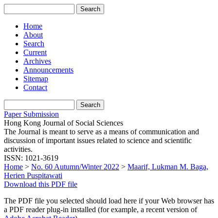
Home
About
Search
Current
Archives
Announcements
Sitemap
Contact
Paper Submission
Hong Kong Journal of Social Sciences
The Journal is meant to serve as a means of communication and
discussion of important issues related to science and scientific
activities.
ISSN: 1021-3619
Home
>
No. 60 Autumn/Winter 2022
>
Maarif, Lukman M. Baga,
Herien Puspitawati
Download this PDF file
The PDF file you selected should load here if your Web browser has
a PDF reader plug-in installed (for example, a recent version of