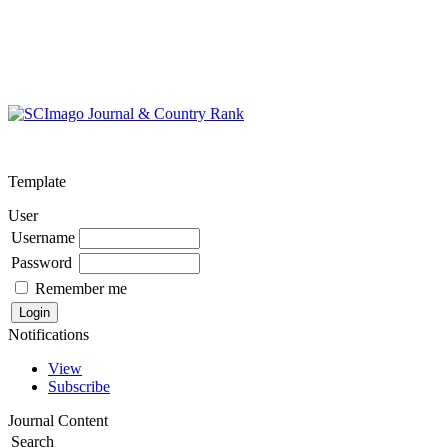
Template
User
Username
Password
Remember me
Notifications
View
Subscribe
Journal Content
Search