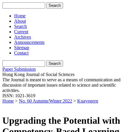
Home
About
Search
Current
Archives
Announcements
Sitemap
Contact
Paper Submission
Hong Kong Journal of Social Sciences
The Journal is meant to serve as a means of communication and
discussion of important issues related to science and scientific
activities.
ISSN: 1021-3619
Home
>
No. 60 Autumn/Winter 2022
>
Kuayngern
Upgrading the Potential with
Competency-Based Learning