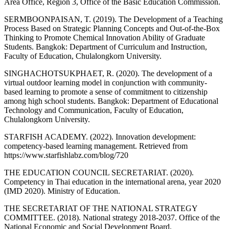
Area Office, Region 3, Office of the Basic Education Commission.
SERMBOONPAISAN, T. (2019). The Development of a Teaching
Process Based on Strategic Planning Concepts and Out-of-the-Box
Thinking to Promote Chemical Innovation Ability of Graduate
Students. Bangkok: Department of Curriculum and Instruction,
Faculty of Education, Chulalongkorn University.
SINGHACHOTSUKPHAET, R. (2020). The development of a
virtual outdoor learning model in conjunction with community-
based learning to promote a sense of commitment to citizenship
among high school students. Bangkok: Department of Educational
Technology and Communication, Faculty of Education,
Chulalongkorn University.
STARFISH ACADEMY. (2022). Innovation development:
competency-based learning management. Retrieved from
https://www.starfishlabz.com/blog/720
THE EDUCATION COUNCIL SECRETARIAT. (2020).
Competency in Thai education in the international arena, year 2020
(IMD 2020). Ministry of Education.
THE SECRETARIAT OF THE NATIONAL STRATEGY
COMMITTEE. (2018). National strategy 2018-2037. Office of the
National Economic and Social Development Board.