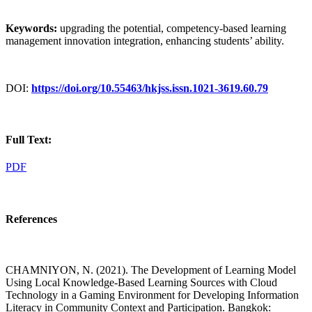
Keywords:
upgrading the potential, competency-based learning
management innovation integration, enhancing students’ ability.
DOI:
https://doi.org/10.55463/hkjss.issn.1021-3619.60.79
Full Text:
PDF
References
CHAMNIYON, N. (2021). The Development of Learning Model
Using Local Knowledge-Based Learning Sources with Cloud
Technology in a Gaming Environment for Developing Information
Literacy in Community Context and Participation. Bangkok: