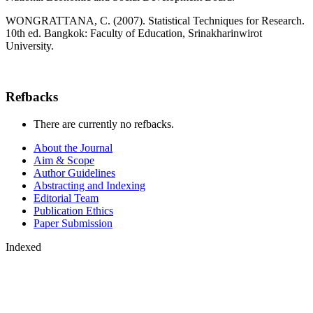
WONGRATTANA, C. (2007). Statistical Techniques for Research.
10th ed. Bangkok: Faculty of Education, Srinakharinwirot
University.
Refbacks
There are currently no refbacks.
About the Journal
Aim & Scope
Author Guidelines
Abstracting and Indexing
Editorial Team
Publication Ethics
Paper Submission
Indexed