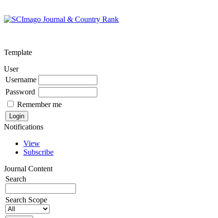
Template
User
Username
Password
Remember me
Notifications
View
Subscribe
Journal Content
Search
Search Scope