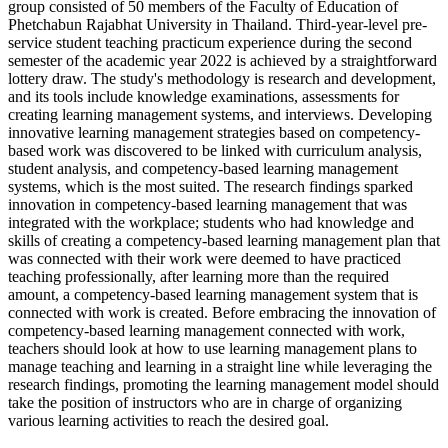
group consisted of 50 members of the Faculty of Education of
Phetchabun Rajabhat University in Thailand. Third-year-level pre-
service student teaching practicum experience during the second
semester of the academic year 2022 is achieved by a straightforward
lottery draw. The study's methodology is research and development,
and its tools include knowledge examinations, assessments for
creating learning management systems, and interviews. Developing
innovative learning management strategies based on competency-
based work was discovered to be linked with curriculum analysis,
student analysis, and competency-based learning management
systems, which is the most suited. The research findings sparked
innovation in competency-based learning management that was
integrated with the workplace; students who had knowledge and
skills of creating a competency-based learning management plan that
was connected with their work were deemed to have practiced
teaching professionally, after learning more than the required
amount, a competency-based learning management system that is
connected with work is created. Before embracing the innovation of
competency-based learning management connected with work,
teachers should look at how to use learning management plans to
manage teaching and learning in a straight line while leveraging the
research findings, promoting the learning management model should
take the position of instructors who are in charge of organizing
various learning activities to reach the desired goal.