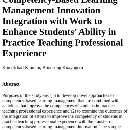
Management Innovation
Integration with Work to
Enhance Students’ Ability in
Practice Teaching Professional
Experience
Kamolchart Klomim, Boonsong Kuayngern
Abstract
Purposes of the study are: (1) to develop novel approaches to
competency-based learning management that are combined with
activities that improve the competences of students in practice
teaching professional experience and (2) to examine the outcomes of
the integration of efforts to improve the competency of students in
practice teaching professional experience with the transfer of
competency-based learning management innovation. The sample