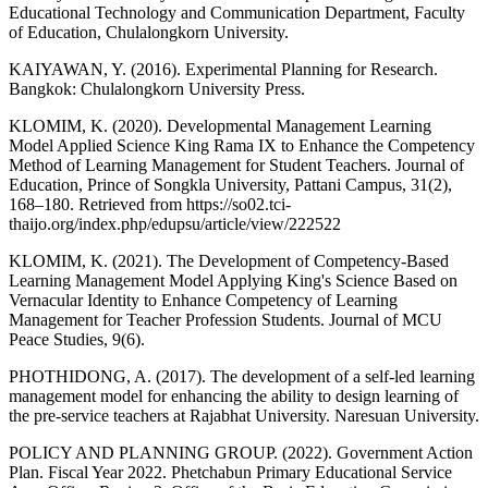
Educational Technology and Communication Department, Faculty
of Education, Chulalongkorn University.
KAIYAWAN, Y. (2016). Experimental Planning for Research.
Bangkok: Chulalongkorn University Press.
KLOMIM, K. (2020). Developmental Management Learning
Model Applied Science King Rama IX to Enhance the Competency
Method of Learning Management for Student Teachers. Journal of
Education, Prince of Songkla University, Pattani Campus, 31(2),
168–180. Retrieved from https://so02.tci-
thaijo.org/index.php/edupsu/article/view/222522
KLOMIM, K. (2021). The Development of Competency-Based
Learning Management Model Applying King's Science Based on
Vernacular Identity to Enhance Competency of Learning
Management for Teacher Profession Students. Journal of MCU
Peace Studies, 9(6).
PHOTHIDONG, A. (2017). The development of a self-led learning
management model for enhancing the ability to design learning of
the pre-service teachers at Rajabhat University. Naresuan University.
POLICY AND PLANNING GROUP. (2022). Government Action
Plan. Fiscal Year 2022. Phetchabun Primary Educational Service