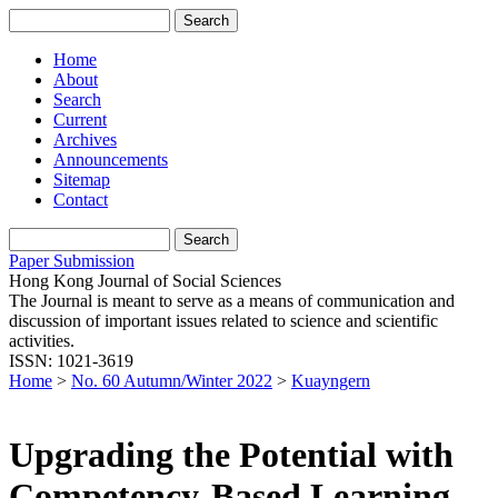
Home
About
Search
Current
Archives
Announcements
Sitemap
Contact
Paper Submission
Hong Kong Journal of Social Sciences
The Journal is meant to serve as a means of communication and
discussion of important issues related to science and scientific
activities.
ISSN: 1021-3619
Home
>
No. 60 Autumn/Winter 2022
>
Kuayngern
Upgrading the Potential with
Competency-Based Learning