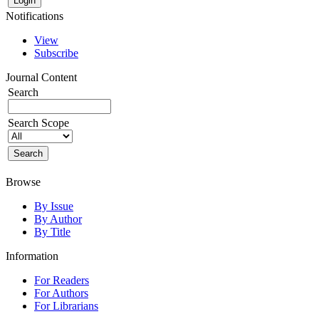
Notifications
View
Subscribe
Journal Content
Search
Search Scope
Browse
By Issue
By Author
By Title
Information
For Readers
For Authors
For Librarians