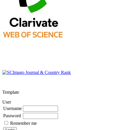
Template
User
Username
Password
Remember me