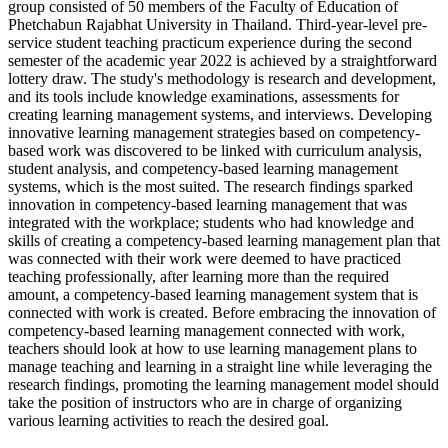
group consisted of 50 members of the Faculty of Education of
Phetchabun Rajabhat University in Thailand. Third-year-level pre-
service student teaching practicum experience during the second
semester of the academic year 2022 is achieved by a straightforward
lottery draw. The study's methodology is research and development,
and its tools include knowledge examinations, assessments for
creating learning management systems, and interviews. Developing
innovative learning management strategies based on competency-
based work was discovered to be linked with curriculum analysis,
student analysis, and competency-based learning management
systems, which is the most suited. The research findings sparked
innovation in competency-based learning management that was
integrated with the workplace; students who had knowledge and
skills of creating a competency-based learning management plan that
was connected with their work were deemed to have practiced
teaching professionally, after learning more than the required
amount, a competency-based learning management system that is
connected with work is created. Before embracing the innovation of
competency-based learning management connected with work,
teachers should look at how to use learning management plans to
manage teaching and learning in a straight line while leveraging the
research findings, promoting the learning management model should
take the position of instructors who are in charge of organizing
various learning activities to reach the desired goal.