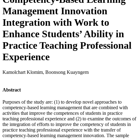
Management Innovation
Integration with Work to
Enhance Students’ Ability in
Practice Teaching Professional
Experience
Kamolchart Klomim, Boonsong Kuayngern
Abstract
Purposes of the study are: (1) to develop novel approaches to
competency-based learning management that are combined with
activities that improve the competences of students in practice
teaching professional experience and (2) to examine the outcomes of
the integration of efforts to improve the competency of students in
practice teaching professional experience with the transfer of
competency-based learning management innovation. The sample