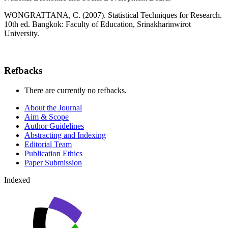
WONGRATTANA, C. (2007). Statistical Techniques for Research.
10th ed. Bangkok: Faculty of Education, Srinakharinwirot
University.
Refbacks
There are currently no refbacks.
About the Journal
Aim & Scope
Author Guidelines
Abstracting and Indexing
Editorial Team
Publication Ethics
Paper Submission
Indexed