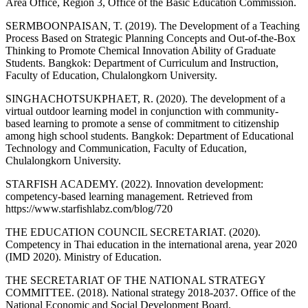
Area Office, Region 3, Office of the Basic Education Commission.
SERMBOONPAISAN, T. (2019). The Development of a Teaching
Process Based on Strategic Planning Concepts and Out-of-the-Box
Thinking to Promote Chemical Innovation Ability of Graduate
Students. Bangkok: Department of Curriculum and Instruction,
Faculty of Education, Chulalongkorn University.
SINGHACHOTSUKPHAET, R. (2020). The development of a
virtual outdoor learning model in conjunction with community-
based learning to promote a sense of commitment to citizenship
among high school students. Bangkok: Department of Educational
Technology and Communication, Faculty of Education,
Chulalongkorn University.
STARFISH ACADEMY. (2022). Innovation development:
competency-based learning management. Retrieved from
https://www.starfishlabz.com/blog/720
THE EDUCATION COUNCIL SECRETARIAT. (2020).
Competency in Thai education in the international arena, year 2020
(IMD 2020). Ministry of Education.
THE SECRETARIAT OF THE NATIONAL STRATEGY
COMMITTEE. (2018). National strategy 2018-2037. Office of the
National Economic and Social Development Board.