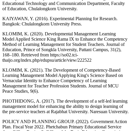
Educational Technology and Communication Department, Faculty
of Education, Chulalongkorn University.
KAIYAWAN, Y. (2016). Experimental Planning for Research.
Bangkok: Chulalongkorn University Press.
KLOMIM, K. (2020). Developmental Management Learning
Model Applied Science King Rama IX to Enhance the Competency
Method of Learning Management for Student Teachers. Journal of
Education, Prince of Songkla University, Pattani Campus, 31(2),
168–180. Retrieved from https://so02.tci-
thaijo.org/index.php/edupsu/article/view/222522
KLOMIM, K. (2021). The Development of Competency-Based
Learning Management Model Applying King's Science Based on
Vernacular Identity to Enhance Competency of Learning
Management for Teacher Profession Students. Journal of MCU
Peace Studies, 9(6).
PHOTHIDONG, A. (2017). The development of a self-led learning
management model for enhancing the ability to design learning of
the pre-service teachers at Rajabhat University. Naresuan University.
POLICY AND PLANNING GROUP. (2022). Government Action
Plan. Fiscal Year 2022. Phetchabun Primary Educational Service