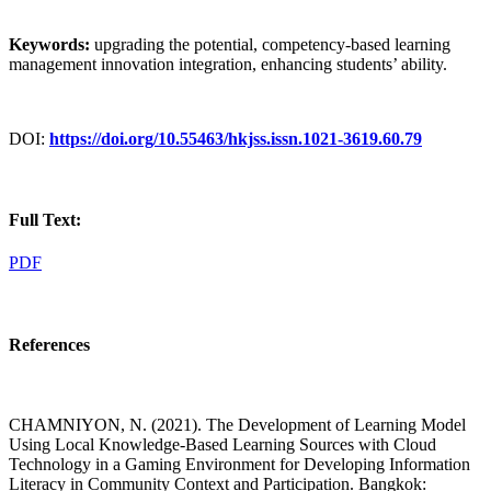
Keywords:
upgrading the potential, competency-based learning
management innovation integration, enhancing students’ ability.
DOI:
https://doi.org/10.55463/hkjss.issn.1021-3619.60.79
Full Text:
PDF
References
CHAMNIYON, N. (2021). The Development of Learning Model
Using Local Knowledge-Based Learning Sources with Cloud
Technology in a Gaming Environment for Developing Information
Literacy in Community Context and Participation. Bangkok: