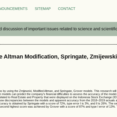
NOUNCEMENTS
SITEMAP
CONTACT
iscussion of important issues related to science and scientific 
e Altman Modification, Springate, Zmijewsk
ons by using the Zmijewski, Modified Altman, and Springate, Grover models. This research wil
ee models can predict the company's financial difficulties to assess the accuracy of the mod
 related to Real Estate and Property that were displayed on the Indonesia Stock Exchange (
 show discrepancies between the models and apparent accuracy from the 2018–2019 actuals 
curacy is obtained by Springate with a score of 72%, type error I is 3%, and II is 26%. The 
e second highest score was achieved by Grover with a score of 87% and type I error of 13%. 