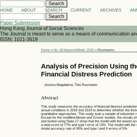
HOME
ABOUT
SEARCH
CURRENT
ARCHIVES
AN
Paper Submission
Hong Kong Journal of Social Sciences
The Journal is meant to serve as a means of communication and d
ISSN: 1021-3619
Home
>
No. 60 Autumn/Winter 2022
>
Rusmanto
Analysis of Precision Using th
Financial Distress Prediction
Jessica Magdalena, Toto Rusmanto
Abstract
This study measures the accuracy of financial distress predicti
actual conditions in 2018 and 2019 to determine whether the thr
quantitative approaches. This study took a sample of industries
Except for the modified Altman and Grover models, the results
and tested using Stata 17 show that the model with the lowest ac
a total score of 77% and type I error of 13%. The model with th
model accuracy rate of 90% and type I and II errors of 5%.