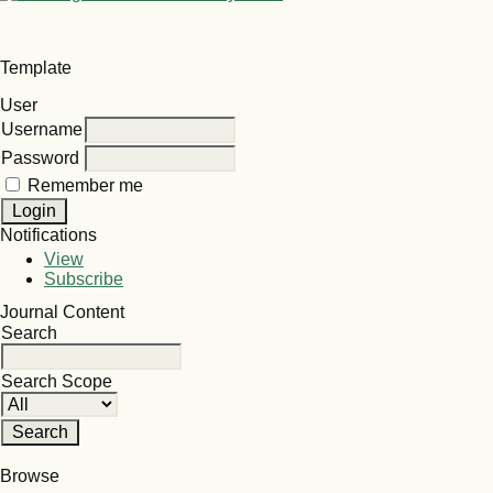
Template
User
Username
Password
Remember me
Notifications
View
Subscribe
Journal Content
Search
Search Scope
Browse