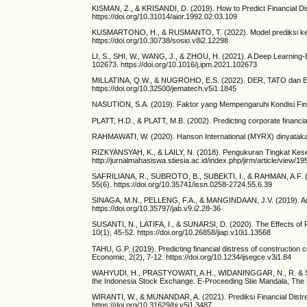
KISMAN, Z., & KRISANDI, D. (2019). How to Predict Financial D
https://doi.org/10.31014/aior.1992.02.03.109
KUSMARTONO, H., & RUSMANTO, T. (2022). Model prediksi keba
https://doi.org/10.30738/sosio.v8i2.12298
LI, S., SHI, W., WANG, J., & ZHOU, H. (2021). A Deep Learning-
102673. https://doi.org/10.1016/j.ipm.2021.102673
MILLATINA, Q.W., & NUGROHO, E.S. (2022). DER, TATO dan EPS
https://doi.org/10.32500/jematech.v5i1.1845
NASUTION, S.A. (2019). Faktor yang Mempengaruhi Kondisi Finan
PLATT, H.D., & PLATT, M.B. (2002). Predicting corporate financi
RAHMAWATI, W. (2020). Hanson International (MYRX) dinyatakan pa
RIZKYANSYAH, K., & LAILY, N. (2018). Pengukuran Tingkat Keseh
http://jurnalmahasiswa.stiesia.ac.id/index.php/jirm/article/view/19
SAFRILIANA, R., SUBROTO, B., SUBEKTI, I., & RAHMAN, A.F. (2020
55(6). https://doi.org/10.35741/issn.0258-2724.55.6.39
SINAGA, M.N., PELLENG, F.A., & MANGINDAAN, J.V. (2019). Analis
https://doi.org/10.35797/jab.v9.i2.28-36
SUSANTI, N., LATIFA, I., & SUNARSI, D. (2020). The Effects of Pr
10(1), 45-52. https://doi.org/10.26858/jiap.v10i1.13568
TAHU, G.P. (2019). Predicting financial distress of construction
Economic, 2(2), 7-12. https://doi.org/10.1234/ijsegce.v3i1.84
WAHYUDI, H., PRASTYOWATI, A.H., WIDANINGGAR, N., R. & SAGARA
the Indonesia Stock Exchange. E-Proceeding Stie Mandala, The 3r
WIRANTI, W., & MUNANDAR, A. (2021). Prediksi Financial Distre
https://doi.org/10.31629/bi.v5i1.3487