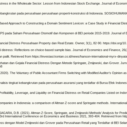
istress in the Wholesale Sector: Lesson from Indonesian Stock Exchange. Journal of Econom
ngkrutan pada perusahaan perusahaan properti-konstruksi di Indonesia. SOSIOHUMANIORA:
Based Approach to Constructing a Domain Sentiment Lexicon: a Case Study in Financial Dist
 pada Saham Perusahaan Otomotif dan Komponen di BEI periode 2015-2019. Journal of Ec
cial Distress Perusahaan Property dan Real Estate. Owner, 3(1), 82-90. https://doi.org/10
al distress: Reflections on choice-based sample bias. Journal of Economics and Finance, 26
ilit. Retrieved from https://investasi.kontan.co.id/news/hanson-international-myrx-dinyatak
atan dan Gejala Financial Distress Dengan Metode Springate, Zmijewski, dan Grover. Jurna
58
). The Voluntary of Public Accountant Firms Switching with Modified Auditor’s Opinion as M
is tingkat kebangkrutan pada perusahaan asuransi yang terdaftar di Bursa Efek Indonesia. 
ofitability, Leverage, and Liquidity on Financial Distress on Retail Companies Listed on Indo
 companies in Indonesia: a comparison of Altman Z-score and Springate methods. International 
, D.B. (2021). Altman Z-Score, Springate, and Zmijewski Methods’ Analysis for Predicti
d International Conference on Economics and Business 2021, 393-404. Retrieved from http://
ss dengan Model Zmijewski dan Grover pada Perusahaan Retail yang Terdaftar di BEI Selam