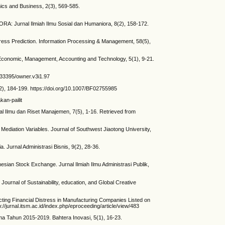
ics and Business, 2(3), 569-585.
 Jurnal Ilmiah Ilmu Sosial dan Humaniora, 8(2), 158-172.
ress Prediction. Information Processing & Management, 58(5),
onomic, Management, Accounting and Technology, 5(1), 9-21.
.33395/owner.v3i1.97
(2), 184-199. https://doi.org/10.1007/BF02755985
an-pailit
l Ilmu dan Riset Manajemen, 7(5), 1-16. Retrieved from
ediation Variables. Journal of Southwest Jiaotong University,
Jurnal Administrasi Bisnis, 9(2), 28-36.
nesian Stock Exchange. Jurnal Ilmiah Ilmu Administrasi Publik,
Journal of Sustainability, education, and Global Creative
ng Financial Distress in Manufacturing Companies Listed on
jurnal.itsm.ac.id/index.php/eproceeding/article/view/483
a Tahun 2015-2019. Bahtera Inovasi, 5(1), 16-23.