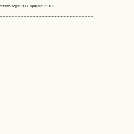
s://doi.org/10.33087/jiubj.v21i2.1495