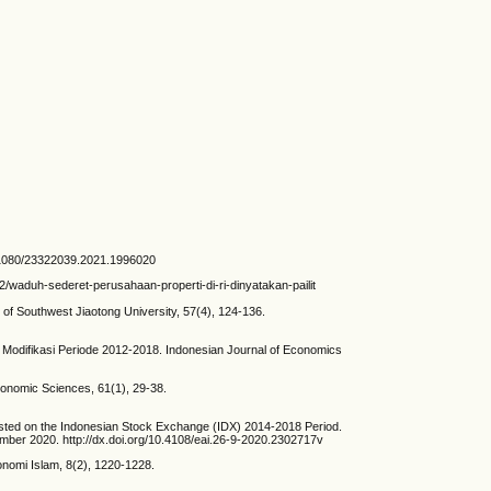
/10.1080/23322039.2021.1996020
2/waduh-sederet-perusahaan-properti-di-ri-dinyatakan-pailit
 of Southwest Jiaotong University, 57(4), 124-136.
odifikasi Periode 2012-2018. Indonesian Journal of Economics
Economic Sciences, 61(1), 29-38.
Listed on the Indonesian Stock Exchange (IDX) 2014-2018 Period.
mber 2020. http://dx.doi.org/10.4108/eai.26-9-2020.2302717v
onomi Islam, 8(2), 1220-1228.