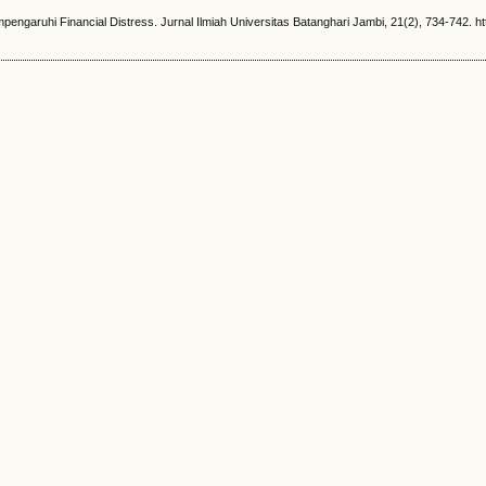
aruhi Financial Distress. Jurnal Ilmiah Universitas Batanghari Jambi, 21(2), 734-742. http