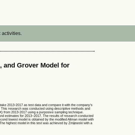
activities.
i, and Grover Model for
l take 2013-2017 as test data and compare it with the company's
el. This research was conducted using descriptive methods and
IDX) from 2013-2017 using a purposive sampling technique.
and estimates for 2013–2017. The results of research conducted
second lowest model is obtained by the modified Altman model with
The highest model in this test was achieved by Zmijewski with a