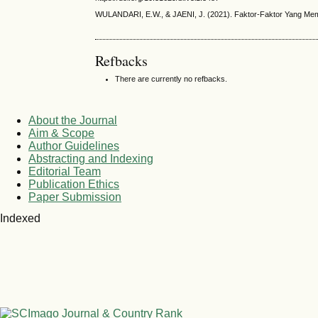
WULANDARI, E.W., & JAENI, J. (2021). Faktor-Faktor Yang Mempeng
Refbacks
There are currently no refbacks.
About the Journal
Aim & Scope
Author Guidelines
Abstracting and Indexing
Editorial Team
Publication Ethics
Paper Submission
Indexed