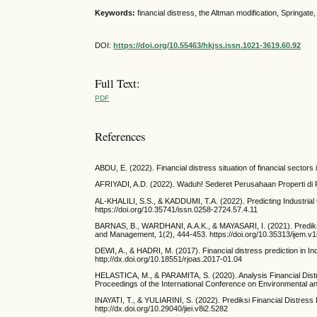
Keywords:
financial distress, the Altman modification, Springate
DOI:
https://doi.org/10.55463/hkjss.issn.1021-3619.60.92
Full Text:
PDF
References
ABDU, E. (2022). Financial distress situation of financial secto
AFRIYADI, A.D. (2022). Waduh! Sederet Perusahaan Properti di RI
AL-KHALILI, S.S., & KADDUMI, T.A. (2022). Predicting Industrial
https://doi.org/10.35741/issn.0258-2724.57.4.11
BARNAS, B., WARDHANI, A.A.K., & MAYASARI, I. (2021). Predik
and Management, 1(2), 444-453. https://doi.org/10.35313/ijem.v1
DEWI, A., & HADRI, M. (2017). Financial distress prediction in I
http://dx.doi.org/10.18551/rjoas.2017-01.04
HELASTICA, M., & PARAMITA, S. (2020). Analysis Financial Distr
Proceedings of the International Conference on Environmental 
INAYATI, T., & YULIARINI, S. (2022). Prediksi Financial Distre
http://dx.doi.org/10.29040/jiei.v8i2.5282