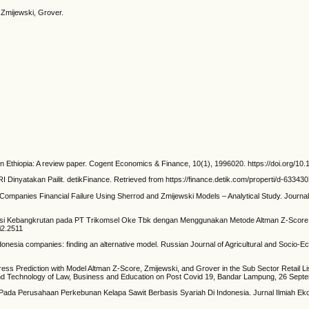
, Zmijewski, Grover.
rs in Ethiopia: A review paper. Cogent Economics & Finance, 10(1), 1996020. https://doi.org
 Dinyatakan Pailit. detikFinance. Retrieved from https://finance.detik.com/properti/d-633430
 Companies Financial Failure Using Sherrod and Zmijewski Models – Analytical Study. Journal
si Kebangkrutan pada PT Trikomsel Oke Tbk dengan Menggunakan Metode Altman Z-Score M
i2.2511
ndonesia companies: finding an alternative model. Russian Journal of Agricultural and Socio-
ess Prediction with Model Altman Z-Score, Zmijewski, and Grover in the Sub Sector Retail 
and Technology of Law, Business and Education on Post Covid 19, Bandar Lampung, 26 Septe
ss Pada Perusahaan Perkebunan Kelapa Sawit Berbasis Syariah Di Indonesia. Jurnal Ilmiah Ek