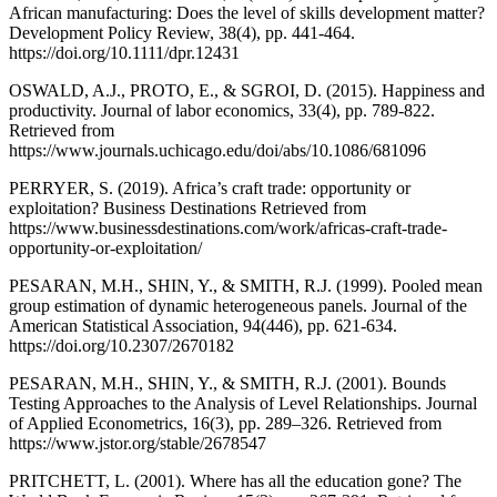
African manufacturing: Does the level of skills development matter?
Development Policy Review, 38(4), pp. 441-464.
https://doi.org/10.1111/dpr.12431
OSWALD, A.J., PROTO, E., & SGROI, D. (2015). Happiness and
productivity. Journal of labor economics, 33(4), pp. 789-822.
Retrieved from
https://www.journals.uchicago.edu/doi/abs/10.1086/681096
PERRYER, S. (2019). Africa’s craft trade: opportunity or
exploitation? Business Destinations Retrieved from
https://www.businessdestinations.com/work/africas-craft-trade-
opportunity-or-exploitation/
PESARAN, M.H., SHIN, Y., & SMITH, R.J. (1999). Pooled mean
group estimation of dynamic heterogeneous panels. Journal of the
American Statistical Association, 94(446), pp. 621-634.
https://doi.org/10.2307/2670182
PESARAN, M.H., SHIN, Y., & SMITH, R.J. (2001). Bounds
Testing Approaches to the Analysis of Level Relationships. Journal
of Applied Econometrics, 16(3), pp. 289–326. Retrieved from
https://www.jstor.org/stable/2678547
PRITCHETT, L. (2001). Where has all the education gone? The