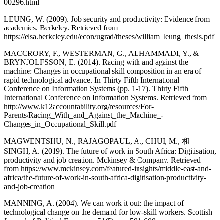
00296.html
LEUNG, W. (2009). Job security and productivity: Evidence from
academics. Berkeley. Retrieved from
https://elsa.berkeley.edu/econ/ugrad/theses/william_leung_thesis.pdf
MACCRORY, F., WESTERMAN, G., ALHAMMADI, Y., &
BRYNJOLFSSON, E. (2014). Racing with and against the
machine: Changes in occupational skill composition in an era of
rapid technological advance. In Thirty Fifth International
Conference on Information Systems (pp. 1-17). Thirty Fifth
International Conference on Information Systems. Retrieved from
http://www.k12accountability.org/resources/For-
Parents/Racing_With_and_Against_the_Machine_-
Changes_in_Occupational_Skill.pdf
MAGWENTSHU, N., RAJAGOPAUL, A., CHUI, M., 和
SINGH, A. (2019). The future of work in South Africa: Digitisation,
productivity and job creation. Mckinsey & Company. Retrieved
from https://www.mckinsey.com/featured-insights/middle-east-and-
africa/the-future-of-work-in-south-africa-digitisation-productivity-
and-job-creation
MANNING, A. (2004). We can work it out: the impact of
technological change on the demand for low‐skill workers. Scottish