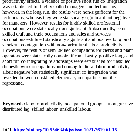
productivity effects. Evidence of positive short-run co-integration
was established for highly skilled managers and technicians;
however, in the long run, the results were non-significant for the
technicians, whereas they were statistically significant but negative
for managers. However, results for highly skilled professional
occupations were statistically nonsignificant. Subsequently, semi-
skilled craft and trade occupations and sales and services
occupations exhibited statistically significant and positive long- and
short-run cointegration with non-agricultural labor productivity.
However, the results of semi-skilled occupations for clerks and plant
operators were statistically non-significant. Lastly, positive long- and
short-run co-integrating relationships were established for unskilled
domestic work occupations and non-agricultural labor productivity,
albeit negative but statistically significant co-integration was
revealed between unskilled elementary occupations and the
regressand.
Keywords:
labour productivity, occupational groups, autoregressive
distributed lag, skilled labour, unskilled labour.
DOI:
https://doi.org/10.55463/hkjss.issn.1021-3619.61.15