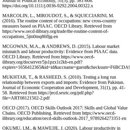
Journal of Political Economy, 51(5), pp. 581-608.
https://doi.org/10.1111/j.0036-9292.2004.00322.x
MARCOLIN, L., MIROUDOT, S., & SQUICCIARINI, M.
(2016). The routine content of occupations: new cross-country
measures based on PIAAC. OECD Library. Retrieved from
https://www.oecd-ilibrary.org/trade/the-routine-content-of-
occupations_5jm0mq86fljg-en
MCGOWAN, M.A., & ANDREWS, D. (2015). Labour market
mismatch and labour productivity: Evidence from PIAAC data.
OECD Library. Retrieved from https://www.oecd-
ilibrary.org/docserver/5js1pzx1r2kb-en.pdf?
expires=1656412365&id=id&accname=guest&checksum=F6BC
MUKHTAR, T., & RASHEED, S. (2010). Testing a long run
relationship between exports and imports: Evidence from Pakistan.
Journal of Economic Cooperation and Development, 31(1), pp. 41-
58. Retrieved from https://jecd.sesric.org/pdf.php?
file=ART08121502-2.pdf
OECD (2017). OECD Skills Outlook 2017: Skills and Global Value
Chains. OECD Publishing. Retrieved from https://www.oecd-
ilibrary.org/education/oecd-skills-outlook-2017_9789264273351-en
OKUMU, I.M., & MAWEJJE, J. (2020). Labour productivity in