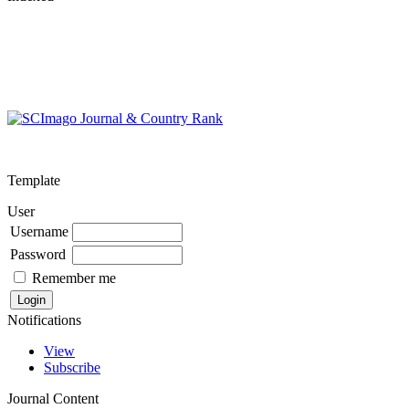
Template
User
Username
Password
Remember me
Notifications
View
Subscribe
Journal Content