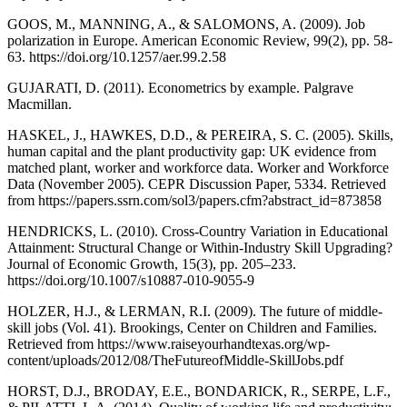
GOOS, M., MANNING, A., & SALOMONS, A. (2009). Job
polarization in Europe. American Economic Review, 99(2), pp. 58-
63. https://doi.org/10.1257/aer.99.2.58
GUJARATI, D. (2011). Econometrics by example. Palgrave
Macmillan.
HASKEL, J., HAWKES, D.D., & PEREIRA, S. C. (2005). Skills,
human capital and the plant productivity gap: UK evidence from
matched plant, worker and workforce data. Worker and Workforce
Data (November 2005). CEPR Discussion Paper, 5334. Retrieved
from https://papers.ssrn.com/sol3/papers.cfm?abstract_id=873858
HENDRICKS, L. (2010). Cross-Country Variation in Educational
Attainment: Structural Change or Within-Industry Skill Upgrading?
Journal of Economic Growth, 15(3), pp. 205–233.
https://doi.org/10.1007/s10887-010-9055-9
HOLZER, H.J., & LERMAN, R.I. (2009). The future of middle-
skill jobs (Vol. 41). Brookings, Center on Children and Families.
Retrieved from https://www.raiseyourhandtexas.org/wp-
content/uploads/2012/08/TheFutureofMiddle-SkillJobs.pdf
HORST, D.J., BRODAY, E.E., BONDARICK, R., SERPE, L.F.,