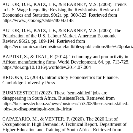
AUTOR, D.H., KATZ, L.F., & KEARNEY, M.S. (2008). Trends
in U.S. Wage Inequality: Revising the Revisionists. Review of
Economics and Statistics, 90(2), pp. 300-323. Retrieved from
https://www.jstor.org/stable/40043148
AUTOR, D.H., KATZ, L.F., & KEARNEY, M.S. (2006). The
Polarization of the U.S. Labour Market. American Economic
Review, 96(2), pp. 189-194. Retrieved from
https://economics.mit.edu/sites/default/files/publications/the%20p
BAPTIST, S., & TEAL, F. (2014). Technology and productivity in
African manufacturing firms. World Development, 64, pp. 713-725.
https://doi.org/10.1016/j.worlddev.2014.07.004
BROOKS, C. (2014). Introductory Econometrics for Finance.
Cambridge University Press.
BUSINESSTECH (2022). These ‘semi-skilled’ jobs are
disappearing in South Africa. BusinessTech. Retrieved from
https://businesstech.co.za/news/business/553208/these-semi-skilled-
jobs-are-disappearing-in-south-africa/
CAPAZARIO, M., & VENTER, F. (2020). The 2020 List of
Occupations in High Demand: A Technical Report. Department of
Higher Education and Training of South Africa. Retrieved from