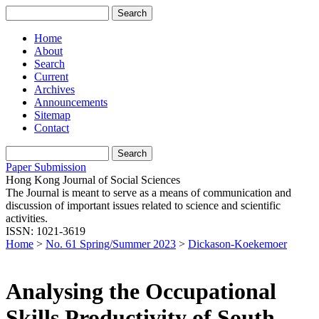
Home
About
Search
Current
Archives
Announcements
Sitemap
Contact
Paper Submission
Hong Kong Journal of Social Sciences
The Journal is meant to serve as a means of communication and
discussion of important issues related to science and scientific
activities.
ISSN: 1021-3619
Home
>
No. 61 Spring/Summer 2023
>
Dickason-Koekemoer
Analysing the Occupational
Skills Productivity of South