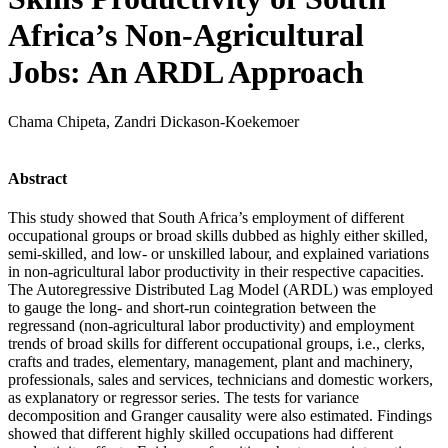
Africa’s Non-Agricultural
Jobs: An ARDL Approach
Chama Chipeta, Zandri Dickason-Koekemoer
Abstract
This study showed that South Africa’s employment of different
occupational groups or broad skills dubbed as highly either skilled,
semi-skilled, and low- or unskilled labour, and explained variations
in non-agricultural labor productivity in their respective capacities.
The Autoregressive Distributed Lag Model (ARDL) was employed
to gauge the long- and short-run cointegration between the
regressand (non-agricultural labor productivity) and employment
trends of broad skills for different occupational groups, i.e., clerks,
crafts and trades, elementary, management, plant and machinery,
professionals, sales and services, technicians and domestic workers,
as explanatory or regressor series. The tests for variance
decomposition and Granger causality were also estimated. Findings
showed that different highly skilled occupations had different