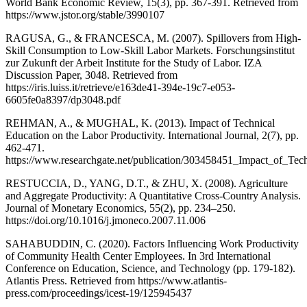
World Bank Economic Review, 15(3), pp. 367-391. Retrieved from
https://www.jstor.org/stable/3990107
RAGUSA, G., & FRANCESCA, M. (2007). Spillovers from High-
Skill Consumption to Low-Skill Labor Markets. Forschungsinstitut
zur Zukunft der Arbeit Institute for the Study of Labor. IZA
Discussion Paper, 3048. Retrieved from
https://iris.luiss.it/retrieve/e163de41-394e-19c7-e053-
6605fe0a8397/dp3048.pdf
REHMAN, A., & MUGHAL, K. (2013). Impact of Technical
Education on the Labor Productivity. International Journal, 2(7), pp.
462-471.
https://www.researchgate.net/publication/303458451_Impact_of_Tec
RESTUCCIA, D., YANG, D.T., & ZHU, X. (2008). Agriculture
and Aggregate Productivity: A Quantitative Cross-Country Analysis.
Journal of Monetary Economics, 55(2), pp. 234–250.
https://doi.org/10.1016/j.jmoneco.2007.11.006
SAHABUDDIN, C. (2020). Factors Influencing Work Productivity
of Community Health Center Employees. In 3rd International
Conference on Education, Science, and Technology (pp. 179-182).
Atlantis Press. Retrieved from https://www.atlantis-
press.com/proceedings/icest-19/125945437