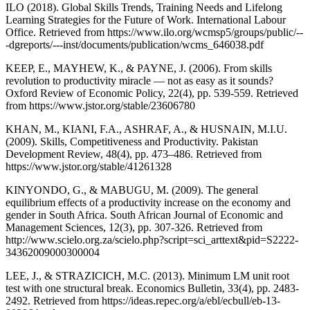
ILO (2018). Global Skills Trends, Training Needs and Lifelong
Learning Strategies for the Future of Work. International Labour
Office. Retrieved from https://www.ilo.org/wcmsp5/groups/public/--
-dgreports/---inst/documents/publication/wcms_646038.pdf
KEEP, E., MAYHEW, K., & PAYNE, J. (2006). From skills
revolution to productivity miracle — not as easy as it sounds?
Oxford Review of Economic Policy, 22(4), pp. 539-559. Retrieved
from https://www.jstor.org/stable/23606780
KHAN, M., KIANI, F.A., ASHRAF, A., & HUSNAIN, M.I.U.
(2009). Skills, Competitiveness and Productivity. Pakistan
Development Review, 48(4), pp. 473–486. Retrieved from
https://www.jstor.org/stable/41261328
KINYONDO, G., & MABUGU, M. (2009). The general
equilibrium effects of a productivity increase on the economy and
gender in South Africa. South African Journal of Economic and
Management Sciences, 12(3), pp. 307-326. Retrieved from
http://www.scielo.org.za/scielo.php?script=sci_arttext&pid=S2222-
34362009000300004
LEE, J., & STRAZICICH, M.C. (2013). Minimum LM unit root
test with one structural break. Economics Bulletin, 33(4), pp. 2483-
2492. Retrieved from https://ideas.repec.org/a/ebl/ecbull/eb-13-