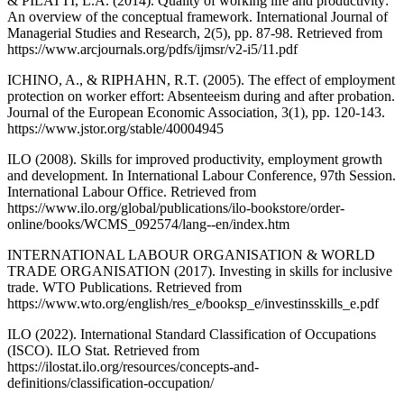
& PILATTI, L.A. (2014). Quality of working life and productivity:
An overview of the conceptual framework. International Journal of
Managerial Studies and Research, 2(5), pp. 87-98. Retrieved from
https://www.arcjournals.org/pdfs/ijmsr/v2-i5/11.pdf
ICHINO, A., & RIPHAHN, R.T. (2005). The effect of employment
protection on worker effort: Absenteeism during and after probation.
Journal of the European Economic Association, 3(1), pp. 120-143.
https://www.jstor.org/stable/40004945
ILO (2008). Skills for improved productivity, employment growth
and development. In International Labour Conference, 97th Session.
International Labour Office. Retrieved from
https://www.ilo.org/global/publications/ilo-bookstore/order-
online/books/WCMS_092574/lang--en/index.htm
INTERNATIONAL LABOUR ORGANISATION & WORLD
TRADE ORGANISATION (2017). Investing in skills for inclusive
trade. WTO Publications. Retrieved from
https://www.wto.org/english/res_e/booksp_e/investinsskills_e.pdf
ILO (2022). International Standard Classification of Occupations
(ISCO). ILO Stat. Retrieved from
https://ilostat.ilo.org/resources/concepts-and-
definitions/classification-occupation/