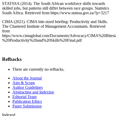
STATSSA (2014). The South African workforce shifts towards
skilled jobs, but patterns still differ between race groups. Statistics
South Africa. Retrieved from https://www.statssa.gov.za/?p=3217
CIMA (2021). CIMA bite-sized briefing: Productivity and Skills.
The Chartered Institute of Management Accountants. Retrieved
from
https://www.cimaglobal.com/Documents/Advocacy/CIMA%20Bitesi
%20Productivity%20and%20Skills%20Final.pdf
Refbacks
There are currently no refbacks.
About the Journal
Aim & Scope
Author Guidelines
Abstracting and Indexing
Editorial Team
Publication Ethics
Paper Submission
Indexed