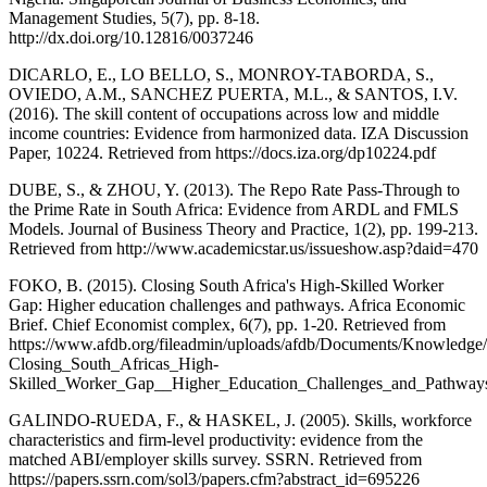
Management Studies, 5(7), pp. 8-18.
http://dx.doi.org/10.12816/0037246
DICARLO, E., LO BELLO, S., MONROY-TABORDA, S.,
OVIEDO, A.M., SANCHEZ PUERTA, M.L., & SANTOS, I.V.
(2016). The skill content of occupations across low and middle
income countries: Evidence from harmonized data. IZA Discussion
Paper, 10224. Retrieved from https://docs.iza.org/dp10224.pdf
DUBE, S., & ZHOU, Y. (2013). The Repo Rate Pass-Through to
the Prime Rate in South Africa: Evidence from ARDL and FMLS
Models. Journal of Business Theory and Practice, 1(2), pp. 199-213.
Retrieved from http://www.academicstar.us/issueshow.asp?daid=470
FOKO, B. (2015). Closing South Africa's High-Skilled Worker
Gap: Higher education challenges and pathways. Africa Economic
Brief. Chief Economist complex, 6(7), pp. 1-20. Retrieved from
https://www.afdb.org/fileadmin/uploads/afdb/Documents/Knowledg
Closing_South_Africas_High-
Skilled_Worker_Gap__Higher_Education_Challenges_and_Pathways
GALINDO-RUEDA, F., & HASKEL, J. (2005). Skills, workforce
characteristics and firm-level productivity: evidence from the
matched ABI/employer skills survey. SSRN. Retrieved from
https://papers.ssrn.com/sol3/papers.cfm?abstract_id=695226