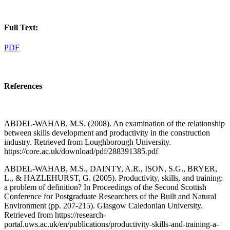
Full Text:
PDF
References
ABDEL-WAHAB, M.S. (2008). An examination of the relationship
between skills development and productivity in the construction
industry. Retrieved from Loughborough University.
https://core.ac.uk/download/pdf/288391385.pdf
ABDEL-WAHAB, M.S., DAINTY, A.R., ISON, S.G., BRYER,
L., & HAZLEHURST, G. (2005). Productivity, skills, and training:
a problem of definition? In Proceedings of the Second Scottish
Conference for Postgraduate Researchers of the Built and Natural
Environment (pp. 207-215). Glasgow Caledonian University.
Retrieved from https://research-
portal.uws.ac.uk/en/publications/productivity-skills-and-training-a-