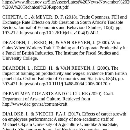
https://www.dhet.gov.za/SiteAssets/Latest%20News/November
%20A%20Technical%20Report.pdf
CHIPETA, C., & MEYER, D. F. (2018). Trade Openness, FDI and
Exchange Rate Effects on Job Creation in South Africa's Tradable
Sectors. Journal of Economics and Behavioral Studies, 10(4), pp.
197-212. https://doi.org/10.22610/jebs.v10i4(J).2421
DEARDEN, L., REED, H., & VAN REENEN, J. (2000). Who
Gains When Workers Train? Training and Corporate Productivity in
a Panel of British Industries. The Institute for Fiscal Studies and
University College.
DEARDEN, L., REED, H., & VAN REENEN, J. (2006). The
impact of training on productivity and wages: Evidence from British
panel data. Oxford Bulletin of Economics and Statistics, 68(4), pp.
397-421. https://doi.org/10.1111/j.1468-0084.2006.00170.x
DEPARTMENT OF ARTS AND CULTURE (2020). Craft.
Department of Arts and Culture. Retrieved from
http://www.dac.gov.za/content/craft
DIALOKE, I., & NKECHI, P.A.J. (2017). Effects of career growth
on employees performance: A study of non-academic staff of
Michael Okpara University of Agriculture Umudike Abia State,
Nigeria. Singaporean Journal of Business Economics, and