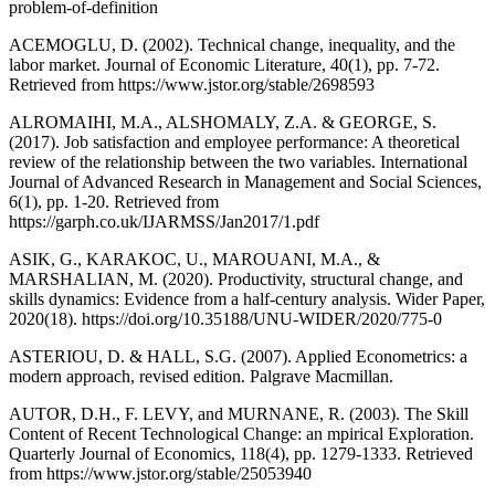
problem-of-definition
ACEMOGLU, D. (2002). Technical change, inequality, and the
labor market. Journal of Economic Literature, 40(1), pp. 7-72.
Retrieved from https://www.jstor.org/stable/2698593
ALROMAIHI, M.A., ALSHOMALY, Z.A. & GEORGE, S.
(2017). Job satisfaction and employee performance: A theoretical
review of the relationship between the two variables. International
Journal of Advanced Research in Management and Social Sciences,
6(1), pp. 1-20. Retrieved from
https://garph.co.uk/IJARMSS/Jan2017/1.pdf
ASIK, G., KARAKOC, U., MAROUANI, M.A., &
MARSHALIAN, M. (2020). Productivity, structural change, and
skills dynamics: Evidence from a half-century analysis. Wider Paper,
2020(18). https://doi.org/10.35188/UNU-WIDER/2020/775-0
ASTERIOU, D. & HALL, S.G. (2007). Applied Econometrics: a
modern approach, revised edition. Palgrave Macmillan.
AUTOR, D.H., F. LEVY, and MURNANE, R. (2003). The Skill
Content of Recent Technological Change: an mpirical Exploration.
Quarterly Journal of Economics, 118(4), pp. 1279-1333. Retrieved
from https://www.jstor.org/stable/25053940