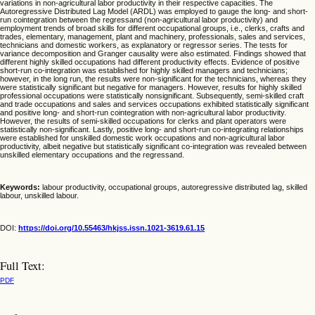
variations in non-agricultural labor productivity in their respective capacities. The
Autoregressive Distributed Lag Model (ARDL) was employed to gauge the long- and short-
run cointegration between the regressand (non-agricultural labor productivity) and
employment trends of broad skills for different occupational groups, i.e., clerks, crafts and
trades, elementary, management, plant and machinery, professionals, sales and services,
technicians and domestic workers, as explanatory or regressor series. The tests for
variance decomposition and Granger causality were also estimated. Findings showed that
different highly skilled occupations had different productivity effects. Evidence of positive
short-run co-integration was established for highly skilled managers and technicians;
however, in the long run, the results were non-significant for the technicians, whereas they
were statistically significant but negative for managers. However, results for highly skilled
professional occupations were statistically nonsignificant. Subsequently, semi-skilled craft
and trade occupations and sales and services occupations exhibited statistically significant
and positive long- and short-run cointegration with non-agricultural labor productivity.
However, the results of semi-skilled occupations for clerks and plant operators were
statistically non-significant. Lastly, positive long- and short-run co-integrating relationships
were established for unskilled domestic work occupations and non-agricultural labor
productivity, albeit negative but statistically significant co-integration was revealed between
unskilled elementary occupations and the regressand.
Keywords:
labour productivity, occupational groups, autoregressive distributed lag, skilled
labour, unskilled labour.
DOI:
https://doi.org/10.55463/hkjss.issn.1021-3619.61.15
Full Text:
PDF