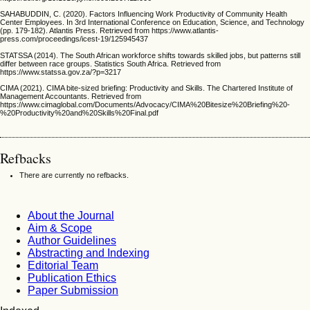
SAHABUDDIN, C. (2020). Factors Influencing Work Productivity of Community Health
Center Employees. In 3rd International Conference on Education, Science, and Technology
(pp. 179-182). Atlantis Press. Retrieved from https://www.atlantis-
press.com/proceedings/icest-19/125945437
STATSSA (2014). The South African workforce shifts towards skilled jobs, but patterns still
differ between race groups. Statistics South Africa. Retrieved from
https://www.statssa.gov.za/?p=3217
CIMA (2021). CIMA bite-sized briefing: Productivity and Skills. The Chartered Institute of
Management Accountants. Retrieved from
https://www.cimaglobal.com/Documents/Advocacy/CIMA%20Bitesize%20Briefing%20-
%20Productivity%20and%20Skills%20Final.pdf
Refbacks
There are currently no refbacks.
About the Journal
Aim & Scope
Author Guidelines
Abstracting and Indexing
Editorial Team
Publication Ethics
Paper Submission