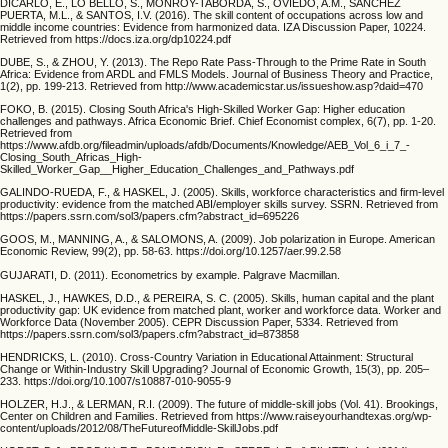
DICARLO, E., LO BELLO, S., MONROY-TABORDA, S., OVIEDO, A.M., SANCHEZ
PUERTA, M.L., & SANTOS, I.V. (2016). The skill content of occupations across low and
middle income countries: Evidence from harmonized data. IZA Discussion Paper, 10224.
Retrieved from https://docs.iza.org/dp10224.pdf
DUBE, S., & ZHOU, Y. (2013). The Repo Rate Pass-Through to the Prime Rate in South
Africa: Evidence from ARDL and FMLS Models. Journal of Business Theory and Practice,
1(2), pp. 199-213. Retrieved from http://www.academicstar.us/issueshow.asp?daid=470
FOKO, B. (2015). Closing South Africa's High-Skilled Worker Gap: Higher education
challenges and pathways. Africa Economic Brief. Chief Economist complex, 6(7), pp. 1-20.
Retrieved from
https://www.afdb.org/fileadmin/uploads/afdb/Documents/Knowledge/AEB_Vol_6_i_7_-
Closing_South_Africas_High-
Skilled_Worker_Gap__Higher_Education_Challenges_and_Pathways.pdf
GALINDO-RUEDA, F., & HASKEL, J. (2005). Skills, workforce characteristics and firm-level
productivity: evidence from the matched ABI/employer skills survey. SSRN. Retrieved from
https://papers.ssrn.com/sol3/papers.cfm?abstract_id=695226
GOOS, M., MANNING, A., & SALOMONS, A. (2009). Job polarization in Europe. American
Economic Review, 99(2), pp. 58-63. https://doi.org/10.1257/aer.99.2.58
GUJARATI, D. (2011). Econometrics by example. Palgrave Macmillan.
HASKEL, J., HAWKES, D.D., & PEREIRA, S. C. (2005). Skills, human capital and the plant
productivity gap: UK evidence from matched plant, worker and workforce data. Worker and
Workforce Data (November 2005). CEPR Discussion Paper, 5334. Retrieved from
https://papers.ssrn.com/sol3/papers.cfm?abstract_id=873858
HENDRICKS, L. (2010). Cross-Country Variation in Educational Attainment: Structural
Change or Within-Industry Skill Upgrading? Journal of Economic Growth, 15(3), pp. 205–
233. https://doi.org/10.1007/s10887-010-9055-9
HOLZER, H.J., & LERMAN, R.I. (2009). The future of middle-skill jobs (Vol. 41). Brookings,
Center on Children and Families. Retrieved from https://www.raiseyourhandtexas.org/wp-
content/uploads/2012/08/TheFutureofMiddle-SkillJobs.pdf