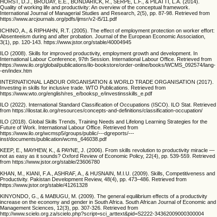
HORST, D.J., BRODAY, E.E., BONDARICK, R., SERPE, L.F., & PILATTI, L.A. (2014).
Quality of working life and productivity: An overview of the conceptual framework.
International Journal of Managerial Studies and Research, 2(5), pp. 87-98. Retrieved from
https://www.arcjournals.org/pdfs/ijmsr/v2-i5/11.pdf
ICHINO, A., & RIPHAHN, R.T. (2005). The effect of employment protection on worker effort:
Absenteeism during and after probation. Journal of the European Economic Association,
3(1), pp. 120-143. https://www.jstor.org/stable/40004945
ILO (2008). Skills for improved productivity, employment growth and development. In
International Labour Conference, 97th Session. International Labour Office. Retrieved from
https://www.ilo.org/global/publications/ilo-bookstore/order-online/books/WCMS_092574/lang-
-en/index.htm
INTERNATIONAL LABOUR ORGANISATION & WORLD TRADE ORGANISATION (2017).
Investing in skills for inclusive trade. WTO Publications. Retrieved from
https://www.wto.org/english/res_e/booksp_e/investinsskills_e.pdf
ILO (2022). International Standard Classification of Occupations (ISCO). ILO Stat. Retrieved
from https://ilostat.ilo.org/resources/concepts-and-definitions/classification-occupation/
ILO (2018). Global Skills Trends, Training Needs and Lifelong Learning Strategies for the
Future of Work. International Labour Office. Retrieved from
https://www.ilo.org/wcmsp5/groups/public/---dgreports/---
inst/documents/publication/wcms_646038.pdf
KEEP, E., MAYHEW, K., & PAYNE, J. (2006). From skills revolution to productivity miracle —
not as easy as it sounds? Oxford Review of Economic Policy, 22(4), pp. 539-559. Retrieved
from https://www.jstor.org/stable/23606780
KHAN, M., KIANI, F.A., ASHRAF, A., & HUSNAIN, M.I.U. (2009). Skills, Competitiveness and
Productivity. Pakistan Development Review, 48(4), pp. 473–486. Retrieved from
https://www.jstor.org/stable/41261328
KINYONDO, G., & MABUGU, M. (2009). The general equilibrium effects of a productivity
increase on the economy and gender in South Africa. South African Journal of Economic and
Management Sciences, 12(3), pp. 307-326. Retrieved from
http://www.scielo.org.za/scielo.php?script=sci_arttext&pid=S2222-34362009000300004