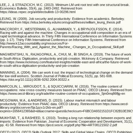
LEE, J., & STRAZICICH, M.C. (2013). Minimum LM unit root test with one structural break.
Economics Bulletin, 33(4), pp. 2483-2492. Retrieved from
https://ideas.repec.org/a/ebl/ecbull/eb-13-00296.html
LEUNG, W. (2009). Job security and productivity: Evidence from academics. Berkeley.
Retrieved from https://elsa.berkeley.edu/econ/ugrad/theses/william_leung_thesis.pdf
MACCRORY, F., WESTERMAN, G., ALHAMMADI, Y., & BRYNJOLFSSON, E. (2014).
Racing with and against the machine: Changes in occupational skill composition in an era of
rapid technological advance. In Thirty Fifth International Conference on Information Systems
(pp. 1-17). Thirty Fifth International Conference on Information Systems. Retrieved from
http://www.k12accountability.org/resources/For-
Parents/Racing_With_and_Against_the_Machine_-Changes_in_Occupational_Skill.pdf
MAGWENTSHU, N., RAJAGOPAUL, A., CHUI, M., 和 SINGH, A. (2019). The future of work
in South Africa: Digitisation, productivity and job creation. Mckinsey & Company. Retrieved
from https://www.mckinsey.com/featured-insights/middle-east-and-africa/the-future-of-work-
in-south-africa-digitisation-productivity-and-job-creation
MANNING, A. (2004). We can work it out: the impact of technological change on the demand
for low‐skill workers. Scottish Journal of Political Economy, 51(5), pp. 581-608.
https://doi.org/10.1111/j.0036-9292.2004.00322.x
MARCOLIN, L., MIROUDOT, S., & SQUICCIARINI, M. (2016). The routine content of
occupations: new cross-country measures based on PIAAC. OECD Library. Retrieved from
https://www.oecd-ilibrary.org/trade/the-routine-content-of-occupations_5jm0mq86fljg-en
MCGOWAN, M.A., & ANDREWS, D. (2015). Labour market mismatch and labour
productivity: Evidence from PIAAC data. OECD Library. Retrieved from https://www.oecd-
ilibrary.org/docserver/5js1pzx1r2kb-en.pdf?
expires=1656412365&id=id&accname=guest&checksum=F6BCDA932151D1FC82B10E39C
MUKHTAR, T., & RASHEED, S. (2010). Testing a long run relationship between exports and
imports: Evidence from Pakistan. Journal of Economic Cooperation and Development, 31(1),
pp. 41-58. Retrieved from https://jecd.sesric.org/pdf.php?file=ART08121502-2.pdf
OECD (2017). OECD Skills Outlook 2017: Skills and Global Value Chains. OECD Publishing.