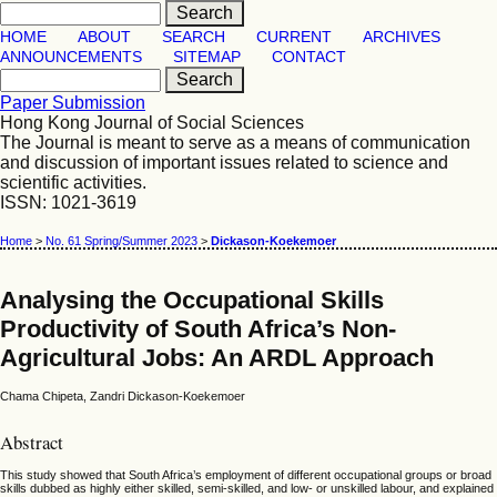
HOME
ABOUT
SEARCH
CURRENT
ARCHIVES
ANNOUNCEMENTS
SITEMAP
CONTACT
Paper Submission
Hong Kong Journal of Social Sciences
The Journal is meant to serve as a means of communication
and discussion of important issues related to science and
scientific activities.
ISSN: 1021-3619
Home
>
No. 61 Spring/Summer 2023
>
Dickason-Koekemoer
Analysing the Occupational Skills
Productivity of South Africa’s Non-
Agricultural Jobs: An ARDL Approach
Chama Chipeta, Zandri Dickason-Koekemoer
Abstract
This study showed that South Africa’s employment of different occupational groups or broad
skills dubbed as highly either skilled, semi-skilled, and low- or unskilled labour, and explained