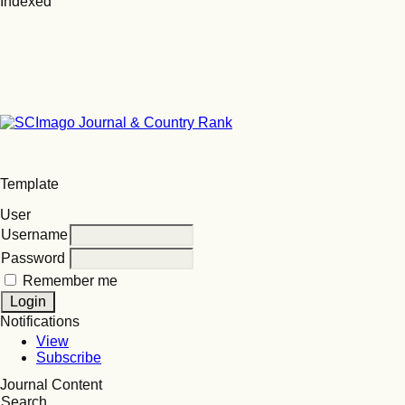
Indexed
Template
User
Username
Password
Remember me
Notifications
View
Subscribe
Journal Content
Search