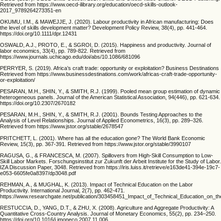
Retrieved from https://www.oecd-ilibrary.org/education/oecd-skills-outlook-
2017_9789264273351-en
OKUMU, I.M., & MAWEJJE, J. (2020). Labour productivity in African manufacturing: Does
the level of skills development matter? Development Policy Review, 38(4), pp. 441-464.
https://doi.org/10.1111/dpr.12431
OSWALD, A.J., PROTO, E., & SGROI, D. (2015). Happiness and productivity. Journal of
labor economics, 33(4), pp. 789-822. Retrieved from
https://www.journals.uchicago.edu/doi/abs/10.1086/681096
PERRYER, S. (2019). Africa’s craft trade: opportunity or exploitation? Business Destinations
Retrieved from https://www.businessdestinations.com/work/africas-craft-trade-opportunity-
or-exploitation/
PESARAN, M.H., SHIN, Y., & SMITH, R.J. (1999). Pooled mean group estimation of dynamic
heterogeneous panels. Journal of the American Statistical Association, 94(446), pp. 621-634.
https://doi.org/10.2307/2670182
PESARAN, M.H., SHIN, Y., & SMITH, R.J. (2001). Bounds Testing Approaches to the
Analysis of Level Relationships. Journal of Applied Econometrics, 16(3), pp. 289–326.
Retrieved from https://www.jstor.org/stable/2678547
PRITCHETT, L. (2001). Where has all the education gone? The World Bank Economic
Review, 15(3), pp. 367-391. Retrieved from https://www.jstor.org/stable/3990107
RAGUSA, G., & FRANCESCA, M. (2007). Spillovers from High-Skill Consumption to Low-
Skill Labor Markets. Forschungsinstitut zur Zukunft der Arbeit Institute for the Study of Labor.
IZA Discussion Paper, 3048. Retrieved from https://iris.luiss.it/retrieve/e163de41-394e-19c7-
e053-6605fe0a8397/dp3048.pdf
REHMAN, A., & MUGHAL, K. (2013). Impact of Technical Education on the Labor
Productivity. International Journal, 2(7), pp. 462-471.
https://www.researchgate.net/publication/303458451_Impact_of_Technical_Education_on_th
RESTUCCIA, D., YANG, D.T., & ZHU, X. (2008). Agriculture and Aggregate Productivity: A
Quantitative Cross-Country Analysis. Journal of Monetary Economics, 55(2), pp. 234–250.
https://doi.org/10.1016/j.jmoneco.2007.11.006