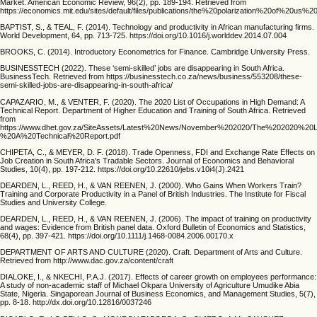
Market. American Economic Review, 96(2), pp. 189-194. Retrieved from
https://economics.mit.edu/sites/default/files/publications/the%20polarization%20of%20us%
BAPTIST, S., & TEAL, F. (2014). Technology and productivity in African manufacturing firms.
World Development, 64, pp. 713-725. https://doi.org/10.1016/j.worlddev.2014.07.004
BROOKS, C. (2014). Introductory Econometrics for Finance. Cambridge University Press.
BUSINESSTECH (2022). These ‘semi-skilled’ jobs are disappearing in South Africa.
BusinessTech. Retrieved from https://businesstech.co.za/news/business/553208/these-
semi-skilled-jobs-are-disappearing-in-south-africa/
CAPAZARIO, M., & VENTER, F. (2020). The 2020 List of Occupations in High Demand: A
Technical Report. Department of Higher Education and Training of South Africa. Retrieved
from
https://www.dhet.gov.za/SiteAssets/Latest%20News/November%202020/The%202020%
%20A%20Technical%20Report.pdf
CHIPETA, C., & MEYER, D. F. (2018). Trade Openness, FDI and Exchange Rate Effects on
Job Creation in South Africa's Tradable Sectors. Journal of Economics and Behavioral
Studies, 10(4), pp. 197-212. https://doi.org/10.22610/jebs.v10i4(J).2421
DEARDEN, L., REED, H., & VAN REENEN, J. (2000). Who Gains When Workers Train?
Training and Corporate Productivity in a Panel of British Industries. The Institute for Fiscal
Studies and University College.
DEARDEN, L., REED, H., & VAN REENEN, J. (2006). The impact of training on productivity
and wages: Evidence from British panel data. Oxford Bulletin of Economics and Statistics,
68(4), pp. 397-421. https://doi.org/10.1111/j.1468-0084.2006.00170.x
DEPARTMENT OF ARTS AND CULTURE (2020). Craft. Department of Arts and Culture.
Retrieved from http://www.dac.gov.za/content/craft
DIALOKE, I., & NKECHI, P.A.J. (2017). Effects of career growth on employees performance:
A study of non-academic staff of Michael Okpara University of Agriculture Umudike Abia
State, Nigeria. Singaporean Journal of Business Economics, and Management Studies, 5(7),
pp. 8-18. http://dx.doi.org/10.12816/0037246