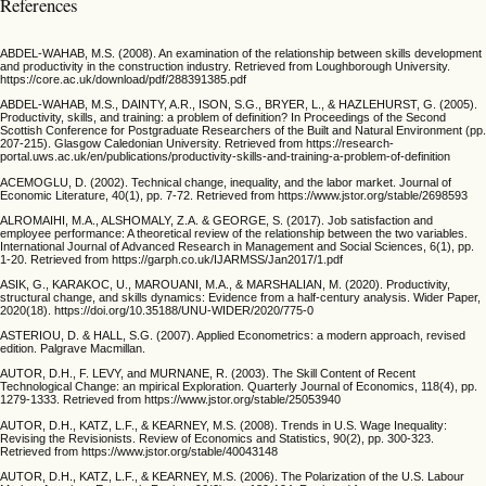
References
ABDEL-WAHAB, M.S. (2008). An examination of the relationship between skills development
and productivity in the construction industry. Retrieved from Loughborough University.
https://core.ac.uk/download/pdf/288391385.pdf
ABDEL-WAHAB, M.S., DAINTY, A.R., ISON, S.G., BRYER, L., & HAZLEHURST, G. (2005).
Productivity, skills, and training: a problem of definition? In Proceedings of the Second
Scottish Conference for Postgraduate Researchers of the Built and Natural Environment (pp.
207-215). Glasgow Caledonian University. Retrieved from https://research-
portal.uws.ac.uk/en/publications/productivity-skills-and-training-a-problem-of-definition
ACEMOGLU, D. (2002). Technical change, inequality, and the labor market. Journal of
Economic Literature, 40(1), pp. 7-72. Retrieved from https://www.jstor.org/stable/2698593
ALROMAIHI, M.A., ALSHOMALY, Z.A. & GEORGE, S. (2017). Job satisfaction and
employee performance: A theoretical review of the relationship between the two variables.
International Journal of Advanced Research in Management and Social Sciences, 6(1), pp.
1-20. Retrieved from https://garph.co.uk/IJARMSS/Jan2017/1.pdf
ASIK, G., KARAKOC, U., MAROUANI, M.A., & MARSHALIAN, M. (2020). Productivity,
structural change, and skills dynamics: Evidence from a half-century analysis. Wider Paper,
2020(18). https://doi.org/10.35188/UNU-WIDER/2020/775-0
ASTERIOU, D. & HALL, S.G. (2007). Applied Econometrics: a modern approach, revised
edition. Palgrave Macmillan.
AUTOR, D.H., F. LEVY, and MURNANE, R. (2003). The Skill Content of Recent
Technological Change: an mpirical Exploration. Quarterly Journal of Economics, 118(4), pp.
1279-1333. Retrieved from https://www.jstor.org/stable/25053940
AUTOR, D.H., KATZ, L.F., & KEARNEY, M.S. (2008). Trends in U.S. Wage Inequality:
Revising the Revisionists. Review of Economics and Statistics, 90(2), pp. 300-323.
Retrieved from https://www.jstor.org/stable/40043148
AUTOR, D.H., KATZ, L.F., & KEARNEY, M.S. (2006). The Polarization of the U.S. Labour