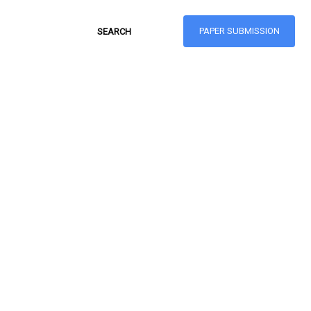
PAPER SUBMISSION
Hong Kong Journal
of Social Sciences
ISSN: 1021-3619