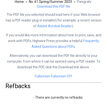
Home
No. 61 Spring/Summer 2023
Panigrahi
>
>
Download this PDF file
The PDF file you selected should load here if your Web browser
has a PDF reader plug-in installed (for example, a recent version
of
Adobe Acrobat Reader
).
If you would like more information about how to print, save, and
work with PDFs, Highwire Press provides a helpful
Frequently
Asked Questions about PDFs
.
Alternatively, you can download the PDF file directly to your
computer, from where it can be opened using a PDF reader. To
download the PDF, click the Download link above.
Fullscreen
Fullscreen Off
Refbacks
There are currently no refbacks.