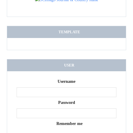
TEMPLATE
USER
Username
Password
Remember me