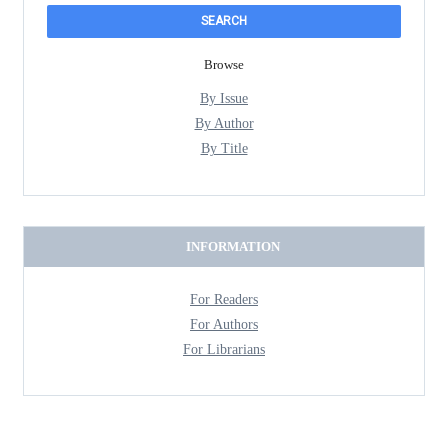
Browse
By Issue
By Author
By Title
INFORMATION
For Readers
For Authors
For Librarians