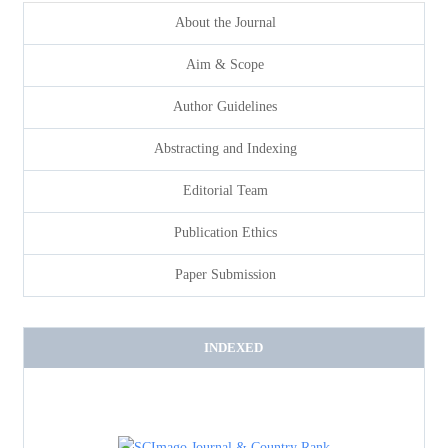
About the Journal
Aim & Scope
Author Guidelines
Abstracting and Indexing
Editorial Team
Publication Ethics
Paper Submission
INDEXED