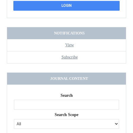
NOTIFICATIONS
View
Subscribe
JOURNAL CONTENT
Search
Search Scope