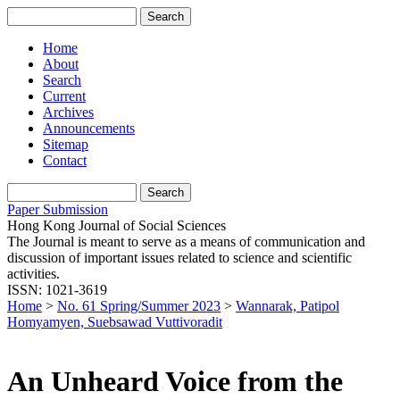
Home
About
Search
Current
Archives
Announcements
Sitemap
Contact
Paper Submission
Hong Kong Journal of Social Sciences
The Journal is meant to serve as a means of communication and
discussion of important issues related to science and scientific
activities.
ISSN: 1021-3619
Home
>
No. 61 Spring/Summer 2023
>
Wannarak, Patipol
Homyamyen, Suebsawad Vuttivoradit
An Unheard Voice from the