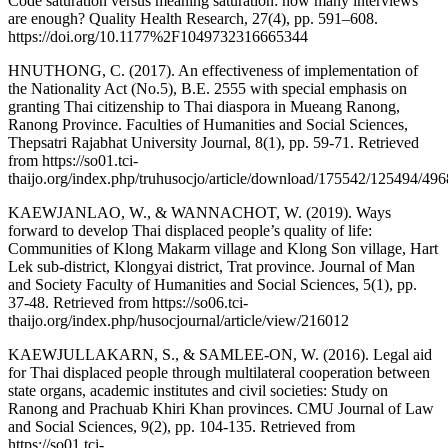
Code saturation versus meaning saturation: how many interviews
are enough? Quality Health Research, 27(4), pp. 591–608.
https://doi.org/10.1177%2F1049732316665344
HNUTHONG, C. (2017). An effectiveness of implementation of
the Nationality Act (No.5), B.E. 2555 with special emphasis on
granting Thai citizenship to Thai diaspora in Mueang Ranong,
Ranong Province. Faculties of Humanities and Social Sciences,
Thepsatri Rajabhat University Journal, 8(1), pp. 59-71. Retrieved
from https://so01.tci-
thaijo.org/index.php/truhusocjo/article/download/175542/125494/49
KAEWJANLAO, W., & WANNACHOT, W. (2019). Ways
forward to develop Thai displaced people’s quality of life:
Communities of Klong Makarm village and Klong Son village, Hart
Lek sub-district, Klongyai district, Trat province. Journal of Man
and Society Faculty of Humanities and Social Sciences, 5(1), pp.
37-48. Retrieved from https://so06.tci-
thaijo.org/index.php/husocjournal/article/view/216012
KAEWJULLAKARN, S., & SAMLEE-ON, W. (2016). Legal aid
for Thai displaced people through multilateral cooperation between
state organs, academic institutes and civil societies: Study on
Ranong and Prachuab Khiri Khan provinces. CMU Journal of Law
and Social Sciences, 9(2), pp. 104-135. Retrieved from
https://so01.tci-