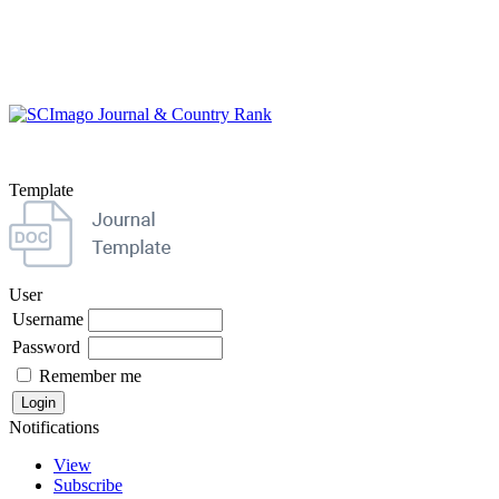
Template
User
Username
Password
Remember me
Notifications
View
Subscribe