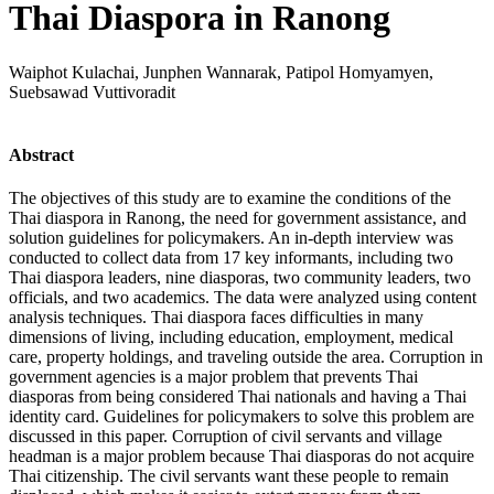
Thai Diaspora in Ranong
Waiphot Kulachai, Junphen Wannarak, Patipol Homyamyen,
Suebsawad Vuttivoradit
Abstract
The objectives of this study are to examine the conditions of the
Thai diaspora in Ranong, the need for government assistance, and
solution guidelines for policymakers. An in-depth interview was
conducted to collect data from 17 key informants, including two
Thai diaspora leaders, nine diasporas, two community leaders, two
officials, and two academics. The data were analyzed using content
analysis techniques. Thai diaspora faces difficulties in many
dimensions of living, including education, employment, medical
care, property holdings, and traveling outside the area. Corruption in
government agencies is a major problem that prevents Thai
diasporas from being considered Thai nationals and having a Thai
identity card. Guidelines for policymakers to solve this problem are
discussed in this paper. Corruption of civil servants and village
headman is a major problem because Thai diasporas do not acquire
Thai citizenship. The civil servants want these people to remain