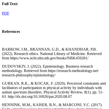
Full Text:
PDF
References
BARROW, J.M., BRANNAN, G.D., & KHANDHAR, P.B.
(2022). Research ethics. National Library of Medicine. Retrieved
from https://www.ncbi.nlm.nih.gov/books/NBK459281/
DUDOVSKIY, J. (2022). Epistemology. Business research
methodology. Retrieved from https://research-methodology.net/
research-philosophy/epistomology/
GURKAN, R.K., & KOCAK, F. (2020). Perceived constraints and
facilitators of participation in physical activity by individuals with
autism spectrum disorders. Physical Activity Review, 8(1), pp. 51-
63. http://dx.doi.org/10.16926/par.2020.08.07
HENNINK, M.M., KAISER, B.N., & MARCONI, V.C. (2017).