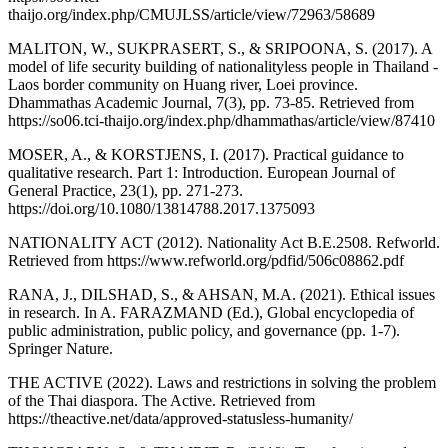
thaijo.org/index.php/CMUJLSS/article/view/72963/58689
MALITON, W., SUKPRASERT, S., & SRIPOONA, S. (2017). A
model of life security building of nationalityless people in Thailand -
Laos border community on Huang river, Loei province.
Dhammathas Academic Journal, 7(3), pp. 73-85. Retrieved from
https://so06.tci-thaijo.org/index.php/dhammathas/article/view/87410
MOSER, A., & KORSTJENS, I. (2017). Practical guidance to
qualitative research. Part 1: Introduction. European Journal of
General Practice, 23(1), pp. 271-273.
https://doi.org/10.1080/13814788.2017.1375093
NATIONALITY ACT (2012). Nationality Act B.E.2508. Refworld.
Retrieved from https://www.refworld.org/pdfid/506c08862.pdf
RANA, J., DILSHAD, S., & AHSAN, M.A. (2021). Ethical issues
in research. In A. FARAZMAND (Ed.), Global encyclopedia of
public administration, public policy, and governance (pp. 1-7).
Springer Nature.
THE ACTIVE (2022). Laws and restrictions in solving the problem
of the Thai diaspora. The Active. Retrieved from
https://theactive.net/data/approved-statusless-humanity/