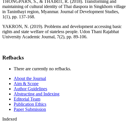
THONGPARN, S., & THAIRIT, R. (2018). Transforming and
maintaining of cultural identity of Thai diaspora in Singkhorn village
in Taninthayi region, Myanmar. Journal of Development Studies,
1(1), pp. 137-168.
YAKRON, N. (2019). Problems and development accessing basic
rights and state welfare of stateless people. Udon Thani Rajabhat
University Academic Journal, 7(2), pp. 89-106.
Refbacks
There are currently no refbacks.
About the Journal
Aim & Scope
Author Guidelines
Abstracting and Indexing
Editorial Team
Publication Ethics
Paper Submission
Indexed