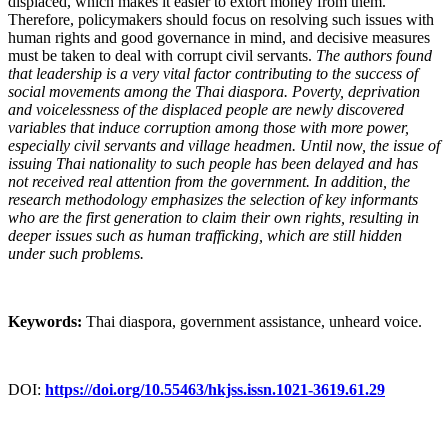
displaced, which makes it easier to extort money from them.
Therefore, policymakers should focus on resolving such issues with
human rights and good governance in mind, and decisive measures
must be taken to deal with corrupt civil servants.
The authors found
that leadership is a very vital factor contributing to the success of
social movements among the Thai diaspora. Poverty, deprivation
and voicelessness of the displaced people are newly discovered
variables that induce corruption among those with more power,
especially civil servants and village headmen.
Until now, the issue of
issuing Thai nationality to such people has been delayed and has
not received real attention from the government.
In addition, the
research methodology emphasizes the selection of key informants
who are the first generation to claim their own rights, resulting in
deeper issues such as human trafficking, which are still hidden
under such problems.
Keywords:
Thai diaspora, government assistance, unheard voice.
DOI:
https://doi.org/10.55463/hkjss.issn.1021-3619.61.29