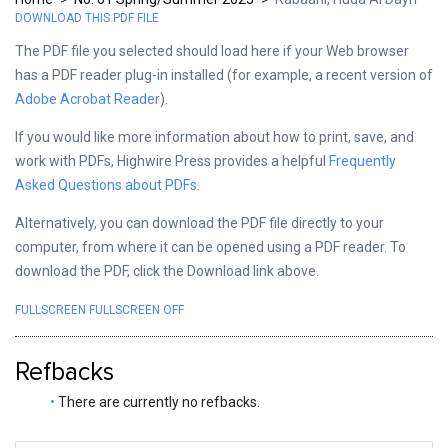
DOWNLOAD THIS PDF FILE
The PDF file you selected should load here if your Web browser
has a PDF reader plug-in installed (for example, a recent version of
Adobe Acrobat Reader
).
If you would like more information about how to print, save, and
work with PDFs, Highwire Press provides a helpful
Frequently
Asked Questions about PDFs
.
Alternatively, you can download the PDF file directly to your
computer, from where it can be opened using a PDF reader. To
download the PDF, click the Download link above.
FULLSCREEN
FULLSCREEN OFF
Refbacks
There are currently no refbacks.