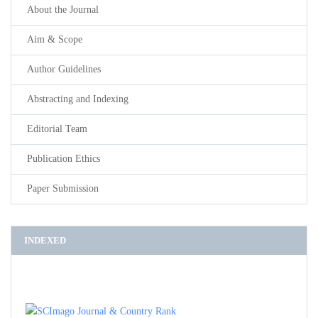
About the Journal
Aim & Scope
Author Guidelines
Abstracting and Indexing
Editorial Team
Publication Ethics
Paper Submission
INDEXED