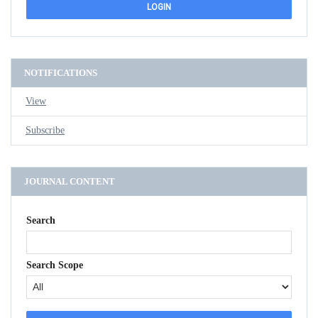
NOTIFICATIONS
View
Subscribe
JOURNAL CONTENT
Search
Search Scope