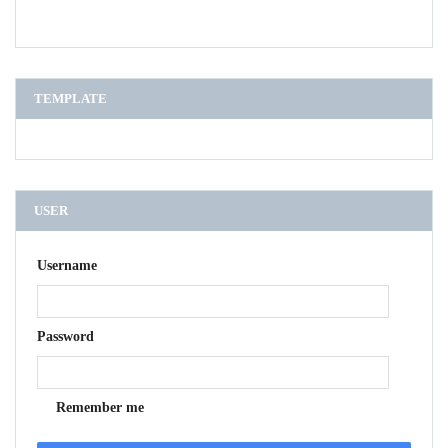
TEMPLATE
USER
Username
Password
Remember me