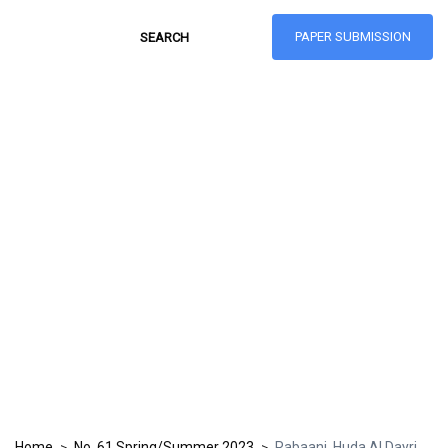
PAPER SUBMISSION
Hong Kong Journal
of Social Sciences
ISSN: 1021-3619
Home
No. 61 Spring/Summer 2023
Rabaani, Huda Al Dayri
>
>