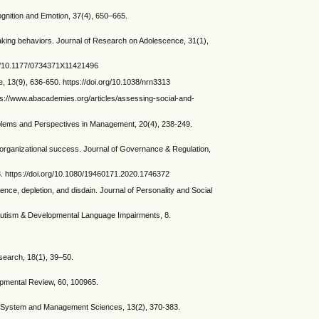
nition and Emotion, 37(4), 650–665.
aking behaviors. Journal of Research on Adolescence, 31(1),
org/10.1177/0734371X11421496
, 13(9), 636-650. https://doi.org/10.1038/nrn3313
ps://www.abacademies.org/articles/assessing-social-and-
oblems and Perspectives in Management, 20(4), 238-249.
organizational success. Journal of Governance & Regulation,
08. https://doi.org/10.1080/19460171.2020.1746372
e, depletion, and disdain. Journal of Personality and Social
. Autism & Developmental Language Impairments, 8.
search, 18(1), 39–50.
opmental Review, 60, 100965.
 of System and Management Sciences, 13(2), 370-383.