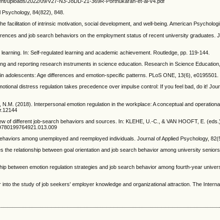
content/uploads/2022/09/V27-N3-JoDD-21-369R-Porthukaran-et-al-v4.pdf
l Psychology, 84(822), 848.
e facilitation of intrinsic motivation, social development, and well-being. American Psycholog
erences and job search behaviors on the employment status of recent university graduates. J
 learning. In: Self-regulated learning and academic achievement. Routledge, pp. 119-144.
g and reporting research instruments in science education. Research in Science Education,
n adolescents: Age differences and emotion-specific patterns. PLoS ONE, 13(6), e0195501. h
al distress regulation takes precedence over impulse control: If you feel bad, do it! Journ
(2018). Interpersonal emotion regulation in the workplace: A conceptual and operational r
mr.12144
ew of different job‐search behaviors and sources. In: KLEHE, U.-C., & VAN HOOFT, E. (ed
hb/9780199764921.013.009
viors among unemployed and reemployed individuals. Journal of Applied Psychology, 82(5)
 the relationship between goal orientation and job search behavior among university seniors.
ip between emotion regulation strategies and job search behavior among fourth-year univers
or into the study of job seekers' employer knowledge and organizational attraction. The Int