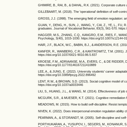
GHIMIRE, B., RAI, B., & DAHAL, R.K. (2021). Corporate culture 
GILLEBAART, M. (2018). The 'operational' definition of self-contr
GROSS, J.J. (1998). The emerging field of emotion regulation: a
GUAN, Y., DENG, H., SUN, J., WANG, Y., CAI, Z., YE, L., FU, R.,
graduates. Journal of Vocational Behavior, 83(3), 561-570. https:
HAGGER, M.S., ZHANG, C.Q., KANGRO, E.M., RIES, F., WANG, J.C.,
Psychology, 3(40), 1015-1030. https://doi.org/10.1007/s12144-0
HAIR, J.F., BLACK, W.C., BABIN, B.J., & ANDERSON, R.E. (2018).
KANFER, R., WANBERG, C.R., & KANTROWITZ, T.M. (2001). Job se
https://doi.org/10.1037/0021-9010.86.5.837
KROESE, F.M., ADRIAANSE, M.A., EVERS, C., & DE RIDDER, D.T. (2
https://doi.org/10.1177/0146167211410889
LEE, A., & JUNG, E. (2022). University students' career adaptabi
https://doi.org/10.3389/fpsyg.2022.896492
LENT, R.W., & BROWN, S.D. (2013). Social cognitive model of car
https://doi.org/10.1037/a0033446
LIU, S., HUANG, J.L., & WANG, M. (2014). Effectiveness of job se
MCGURK, S.R., & MUESER, K.T. (2021). Cognitive remediation for
MEADOWS, M. (2015). How to build self-discipline: Resist tempta
NIVEN, K. (2022). Does interpersonal emotion regulation abilit
PEARMAN, A., & STORANDT, M. (2005). Self-discipline and self-c
PORTHUKARAN, A., YUSUPOV, I., SEGERS, M., KONANUR, S., NC