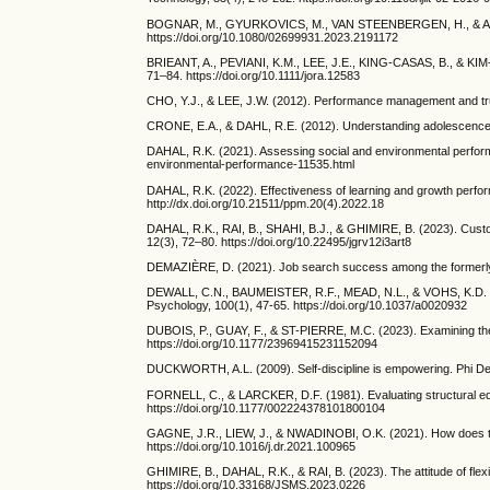
BOGNAR, M., GYURKOVICS, M., VAN STEENBERGEN, H., & ACZEL, B.
https://doi.org/10.1080/02699931.2023.2191172
BRIEANT, A., PEVIANI, K.M., LEE, J.E., KING‐CASAS, B., & KIM‐S
71–84. https://doi.org/10.1111/jora.12583
CHO, Y.J., & LEE, J.W. (2012). Performance management and trus
CRONE, E.A., & DAHL, R.E. (2012). Understanding adolescence as
DAHAL, R.K. (2021). Assessing social and environmental perform
environmental-performance-11535.html
DAHAL, R.K. (2022). Effectiveness of learning and growth perfo
http://dx.doi.org/10.21511/ppm.20(4).2022.18
DAHAL, R.K., RAI, B., SHAHI, B.J., & GHIMIRE, B. (2023). Cust
12(3), 72–80. https://doi.org/10.22495/jgrv12i3art8
DEMAZIÈRE, D. (2021). Job search success among the formerly une
DEWALL, C.N., BAUMEISTER, R.F., MEAD, N.L., & VOHS, K.D. (2011
Psychology, 100(1), 47-65. https://doi.org/10.1037/a0020932
DUBOIS, P., GUAY, F., & ST-PIERRE, M.C. (2023). Examining the 
https://doi.org/10.1177/23969415231152094
DUCKWORTH, A.L. (2009). Self-discipline is empowering. Phi De
FORNELL, C., & LARCKER, D.F. (1981). Evaluating structural eq
https://doi.org/10.1177/002224378101800104
GAGNE, J.R., LIEW, J., & NWADINOBI, O.K. (2021). How does the 
https://doi.org/10.1016/j.dr.2021.100965
GHIMIRE, B., DAHAL, R.K., & RAI, B. (2023). The attitude of fl
https://doi.org/10.33168/JSMS.2023.0226