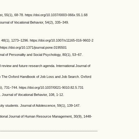
ist, 55(1), 68-78. https://doi.org/10.1037/0003-066x.55.1.68
ournal of Vocational Behavior, 54(2), 335–349.
 48(1), 1273–1296. https://doi.org/10.1007/s11165-016-9602-2
ttps://doi.org/10.1371/journal.pone.0195501
al of Personality and Social Psychology, 80(1), 53–67.
eview and future research agenda. International Journal of
s.) The Oxford Handbook of Job Loss and Job Search. Oxford
, 731–744. https://doi.org/10.1037/0021-9010.82.5.731
 Journal of Vocational Behavior, 108, 1-12.
ity students. Journal of Adolescence, 59(1), 139-147.
ernational Journal of Human Resource Management, 30(9), 1448-