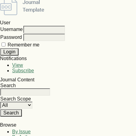
User
Username
Password
Remember me
Notifications
View
Subscribe
Journal Content
Search
Search Scope
Browse
By Issue