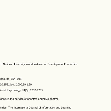
 Nations University World Institute for Development Economics
tions, pp. 154–196.
g/10.1521/jscp.2000.19.1.29
ocial Psychology, 74(5), 1252-1265.
ls in the service of adaptive cognitive control.
es. The International Journal of Information and Learning