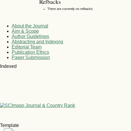
Refbacks
There are currently no refbacks.
About the Journal
Aim & Scope
Author Guidelines
Abstracting and Indexing
Editorial Team
Publication Ethics
Paper Submission
Indexed
Template