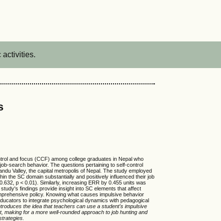
activities.
s
control and focus (CCF) among college graduates in Nepal who
 job-search behavior. The questions pertaining to self-control
du Valley, the capital metropolis of Nepal. The study employed
in the SC domain substantially and positively influenced their job
 0.632, p < 0.01). Similarly, increasing ERR by 0.455 units was
study's findings provide insight into SC elements that affect
comprehensive policy. Knowing what causes impulsive behavior
educators to integrate psychological dynamics with pedagogical
ntroduces the idea that teachers can use a student's impulsive
ort, making for a more well-rounded approach to job hunting and
strategies.