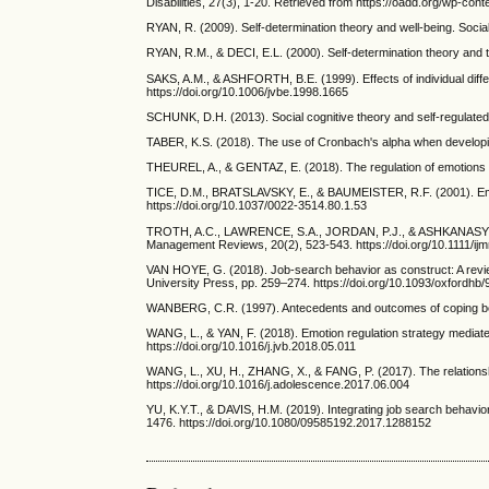
Disabilities, 27(3), 1-20. Retrieved from https://oadd.org/wp-
RYAN, R. (2009). Self-determination theory and well-being. Socia
RYAN, R.M., & DECI, E.L. (2000). Self-determination theory and th
SAKS, A.M., & ASHFORTH, B.E. (1999). Effects of individual diff
https://doi.org/10.1006/jvbe.1998.1665
SCHUNK, D.H. (2013). Social cognitive theory and self-regulated
TABER, K.S. (2018). The use of Cronbach's alpha when developin
THEUREL, A., & GENTAZ, E. (2018). The regulation of emotions i
TICE, D.M., BRATSLAVSKY, E., & BAUMEISTER, R.F. (2001). Emotion
https://doi.org/10.1037/0022-3514.80.1.53
TROTH, A.C., LAWRENCE, S.A., JORDAN, P.J., & ASHKANASY, N.M. 
Management Reviews, 20(2), 523-543. https://doi.org/10.1111/ij
VAN HOYE, G. (2018). Job-search behavior as construct: A revi
University Press, pp. 259–274. https://doi.org/10.1093/oxford
WANBERG, C.R. (1997). Antecedents and outcomes of coping beha
WANG, L., & YAN, F. (2018). Emotion regulation strategy mediates
https://doi.org/10.1016/j.jvb.2018.05.011
WANG, L., XU, H., ZHANG, X., & FANG, P. (2017). The relationsh
https://doi.org/10.1016/j.adolescence.2017.06.004
YU, K.Y.T., & DAVIS, H.M. (2019). Integrating job search behavi
1476. https://doi.org/10.1080/09585192.2017.1288152