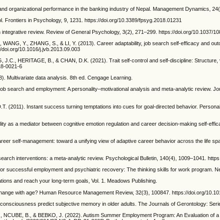
and organizational performance in the banking industry of Nepal. Management Dynamics, 24(2
ol. Frontiers in Psychology, 9, 1231. https://doi.org/10.3389/fpsyg.2018.01231
n integrative review. Review of General Psychology, 3(2), 271–299. https://doi.org/10.1037/1
 WANG, Y., ZHANG, S., & LI, Y. (2013). Career adaptability, job search self-efficacy and ou
//doi.org/10.1016/j.jvb.2013.09.003
 HERITAGE, B., & CHAN, D.K. (2021). Trait self-control and self-discipline: Structure, val
18-0021-6
 Multivariate data analysis. 8th ed. Cengage Learning.
arch and employment: A personality–motivational analysis and meta-analytic review. Jour
011). Instant success turning temptations into cues for goal-directed behavior. Personali
lity as a mediator between cognitive emotion regulation and career decision-making self-effic
eer self-management: toward a unifying view of adaptive career behavior across the life sp
arch interventions: a meta-analytic review. Psychological Bulletin, 140(4), 1009–1041. http
 successful employment and psychiatric recovery: The thinking skills for work program. Ne
tions and reach your long-term goals, Vol. 1. Meadows Publishing.
y change with age? Human Resource Management Review, 32(3), 100847. https://doi.org/10.1
onsciousness predict subjective memory in older adults. The Journals of Gerontology: Serie
UBE, B., & BEBKO, J. (2022). Autism Summer Employment Program: An Evaluation of a C