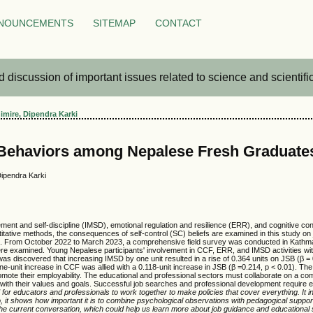
NOUNCEMENTS
SITEMAP
CONTACT
iscussion of important issues related to science and scientific 
mire, Dipendra Karki
 Behaviors among Nepalese Fresh Graduate
ipendra Karki
ement and self-discipline (IMSD), emotional regulation and resilience (ERR), and cognitive 
ntitative methods, the consequences of self-control (SC) beliefs are examined in this study on
le. From October 2022 to March 2023, a comprehensive field survey was conducted in Kathman
ere examined. Young Nepalese participants' involvement in CCF, ERR, and IMSD activities with
 was discovered that increasing IMSD by one unit resulted in a rise of 0.364 units on JSB (β =
ne-unit increase in CCF was allied with a 0.118-unit increase in JSB (β =0.214, p < 0.01). The 
promote their employability. The educational and professional sectors must collaborate on a 
n with their values and goals. Successful job searches and professional development require 
or educators and professionals to work together to make policies that cover everything. It i
lso, it shows how important it is to combine psychological observations with pedagogical supp
the current conversation, which could help us learn more about job guidance and educational 