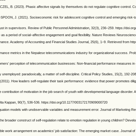
 (2023). Phasic affective signals by themselves do not regulate cognitive control. Cog
POON, J. (2021). Socioeconomic risk for adolescent cognitive control and emerging risk‐t
t in supervisors. Review of Public Personnel Administration, 32(3), 236–259. https://doi.
 a period of social–affective engagement and goal flexibility. Nature Reviews Neuroscience
ance. Academy of Accounting and Financial Studies Journal, 25(6), 1–9. Retrieved from htt
rmance metrics in the Nepalese telecommunications industry for organizational success. Pr
omers’ perception of telecommunication businesses: Non-financial performance measures in 
mployed: paradoxically, a matter of self-discipline. Critical Policy Studies, 15(2), 192-2
). How leaders self-regulate their task performance: evidence that power promotes diligenc
contribution of motivation in the job search of youth with developmental language disorder
lta Kappan, 90(7), 536-536. https://doi.org/10.1177/003172170909000720
uation models with unobservable variables and measurement error. Journal of Marketing Re
broader construct of self-regulation relate to emotion regulation in young children? Devel
exible work arrangement on academics' job satisfaction: The emerging market case. Journal