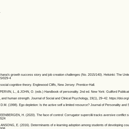
.
's growth success story and job creation challenges (No. 2015/140). Helsinki: The United
15/029-4
social cognitive theory. Englewood Cliffs, New Jersey: Prentice-Hall.
: PERVIN, L., & JOHN, O. (eds.) Handbook of personality. 2nd ed. New York: Guilford Publica
 and human strength. Journal of Social and Clinical Psychology, 19(1), 29–42. https://doi.or
1998). Ego depletion: Is the active self a limited resource? Journal of Personality and S
RGEN, H. (2020). The face of control: Corrugator supercilii tracks aversive conflict signa
3524
NG, E. (2016). Determinants of e-learning adoption among students of developing countri
0008