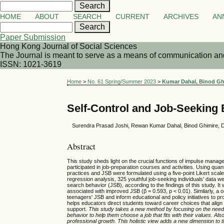
HOME
ABOUT
SEARCH
CURRENT
ARCHIVES
AN
Paper Submission
Hong Kong Journal of Social Sciences
The Journal is meant to serve as a means of communication and d
ISSN: 1021-3619
Home
>
No. 61 Spring/Summer 2023
>
Kumar Dahal, Binod Ghi
Self-Control and Job-Seeking
Surendra Prasad Joshi, Rewan Kumar Dahal, Binod Ghimire, D
Abstract
This study sheds light on the crucial functions of impulse manag
participated in job-preparation courses and activities. Using qua
practices and JSB were formulated using a five-point Likert sca
regression analysis, 325 youthful job-seeking individuals' data w
search behavior (JSB), according to the findings of this study. It
associated with improved JSB (β = 0.593, p < 0.01). Similarly, a o
teenagers' JSB and inform educational and policy initiatives to 
helps educators direct students toward career choices that alig
support.
This study takes a new method by focusing on the need f
behavior to help them choose a job that fits with their values. A
professional growth. This holistic view adds a new dimension to 