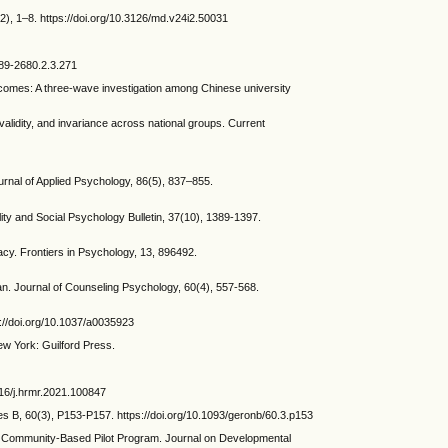
), 1–8. https://doi.org/10.3126/md.v24i2.50031
089-2680.2.3.271
tcomes: A three-wave investigation among Chinese university
idity, and invariance across national groups. Current
nal of Applied Psychology, 86(5), 837–855.
ty and Social Psychology Bulletin, 37(10), 1389-1397.
acy. Frontiers in Psychology, 13, 896492.
an. Journal of Counseling Psychology, 60(4), 557-568.
s://doi.org/10.1037/a0035923
w York: Guilford Press.
016/j.hrmr.2021.100847
s B, 60(3), P153-P157. https://doi.org/10.1093/geronb/60.3.p153
ommunity-Based Pilot Program. Journal on Developmental