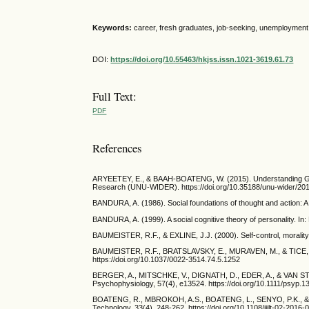
Keywords:
career, fresh graduates, job-seeking, unemployment
DOI:
https://doi.org/10.55463/hkjss.issn.1021-3619.61.73
Full Text:
PDF
References
ARYEETEY, E., & BAAH-BOATENG, W. (2015). Understanding Ghana
Research (UNU-WIDER). https://doi.org/10.35188/unu-wider/20
BANDURA, A. (1986). Social foundations of thought and action: A 
BANDURA, A. (1999). A social cognitive theory of personality. In
BAUMEISTER, R.F., & EXLINE, J.J. (2000). Self-control, morality,
BAUMEISTER, R.F., BRATSLAVSKY, E., MURAVEN, M., & TICE, D.M. (
https://doi.org/10.1037/0022-3514.74.5.1252
BERGER, A., MITSCHKE, V., DIGNATH, D., EDER, A., & VAN STEENBE
Psychophysiology, 57(4), e13524. https://doi.org/10.1111/psyp.1
BOATENG, R., MBROKOH, A.S., BOATENG, L., SENYO, P.K., & ANSO
Technology, 33(4), 248-262. https://doi.org/10.1108/ijilt-02-2016-