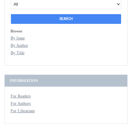
Browse
By Issue
By Author
By Title
INFORMATION
For Readers
For Authors
For Librarians