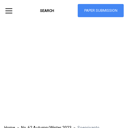
PAPER SUBMISSION
Hong Kong Journal
of Social Sciences
ISSN: 1021-3619
Home
No. 62 Autumn/Winter 2023
Soepriyanto
>
>