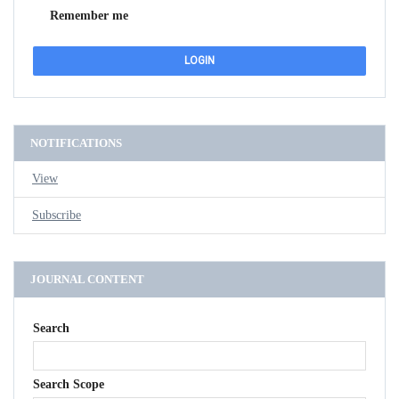
Remember me
NOTIFICATIONS
View
Subscribe
JOURNAL CONTENT
Search
Search Scope