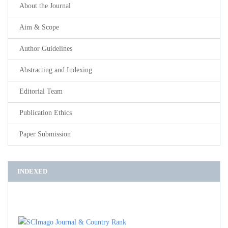
About the Journal
Aim & Scope
Author Guidelines
Abstracting and Indexing
Editorial Team
Publication Ethics
Paper Submission
INDEXED