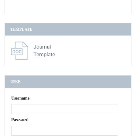
TEMPLATE
USER
Username
Password