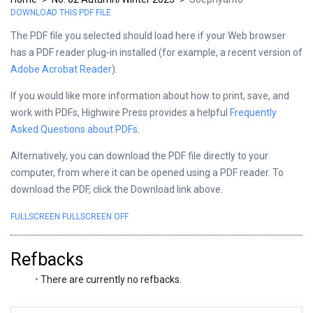
DOWNLOAD THIS PDF FILE
The PDF file you selected should load here if your Web browser
has a PDF reader plug-in installed (for example, a recent version of
Adobe Acrobat Reader
).
If you would like more information about how to print, save, and
work with PDFs, Highwire Press provides a helpful
Frequently
Asked Questions about PDFs
.
Alternatively, you can download the PDF file directly to your
computer, from where it can be opened using a PDF reader. To
download the PDF, click the Download link above.
FULLSCREEN
FULLSCREEN OFF
Refbacks
There are currently no refbacks.