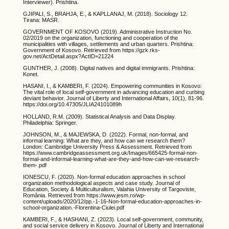
Interviewer). Prishtina.
GJIPALI, S., BRAHJA, E., & KAPLLANAJ, M. (2018). Sociology 12.
Tirana: MASR.
GOVERNMENT OF KOSOVO (2019). Administrative Instruction No.
02/2019 on the organization, functioning and cooperation of the
municipalities with villages, settlements and urban quarters. Prishtina:
Government of Kosovo. Retrieved from https://gzk.rks-
gov.net/ActDetail.aspx?ActID=21224
GUNTHER, J. (2008). Digital natives and digital immigrants. Prishtina:
Konet.
HASANI, I., & KAMBERI, F. (2024). Empowering communities in Kosovo:
The vital role of local self-government in advancing education and curbing
deviant behavior. Journal of Liberty and International Affairs, 10(1), 81-96.
https://doi.org/10.47305/JLIA24101089h
HOLLAND, R.M. (2009). Statistical Analysis and Data Display.
Philadelphia: Springer.
JOHNSON, M., & MAJEWSKA, D. (2022). Formal, non-formal, and
informal learning: What are they, and how can we research them?
London: Cambridge University Press & Assessment. Retrieved from
https://www.cambridgeassessment.org.uk/Images/665425-formal-non-
formal-and-informal-learning-what-are-they-and-how-can-we-research-
them-.pdf
IONESCU, F. (2020). Non-formal education approaches in school
organization methodological aspects and case study. Journal of
Education, Society & Multiculturalism, Valahia University of Targoviste,
România. Retrieved from https://www.jesm.ro/wp-
content/uploads/2020/12/pp.-1-16-Non-formal-education-approaches-in-
school-organization.-Florentina-Ciulei.pdf
KAMBERI, F., & HASHANI, Z. (2023). Local self-government, community,
and social service delivery in Kosovo. Journal of Liberty and International