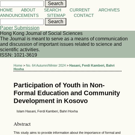
HOME
ABOUT
SEARCH
CURRENT
ARCHIVES
ANNOUNCEMENTS
SITEMAP
CONTACT
Paper Submission
Hong Kong Journal of Social Sciences
The Journal is meant to serve as a means of communication
and discussion of important issues related to science and
scientific activities.
ISSN: 1021-3619
Home
>
No. 64 Autumn/Winter 2024
>
Hasani, Ferdi Kamberi, Bahri
Hoxha
Participation of Youth in Non-
Formal Education and Community
Development in Kosovo
Islam Hasani, Ferdi Kamberi, Bahri Hoxha
Abstract
This study aims to provide information about the importance of formal and