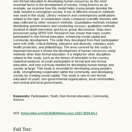
non-formal education in developing human resources as the most
essential factor in the development of society. Using Kosovo as an
example, we examine how this model helps young people develop the
skills needed to strengthen society. A mix of different research methods
was used in this study. Library research and contemporary publications
related to the topic. A comparative study compared scientific theories with
data collected by other research methods. Quantitative methods included
distributing questionnaires and conducting surveys; qualitative methods
involved in-depth interviews and focus group discussions. Data were
processed using SPSS V26. Research has shown that many youths
participated in non-formal education, enhancing social capital and
community development. The skills they developed from their participation
were soft skills, critical thinking, tolerance and diversity, voluntary work,
health protection, and philanthropy. The area covered by this study is
important because it shows the development of human resources using
methods other than formal education. It is helpful for other disciplines
related to this study, such as the history of education in the country,
statistical analyses of youth participation in formal and non-formal
education, and new curricula needed for developing human beings and
society at large. This study is essential for developing young people’s
skills, strengthening cooperation within the community, and developing
society by creating social capital. This study is new in non-formal
education of youth, non-governmental organizations, local communities,
and central and local governments.
Keywords:
Participation, Youth, Non-formal education, Community,
Kosovo
DOI:
https://doi.org/10.55463/hkjss.issn.1021-3619.64.1
Full Text: