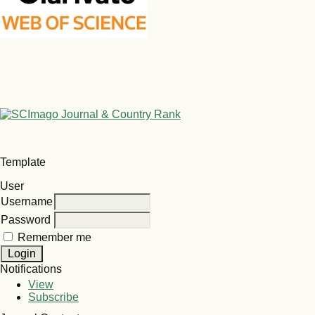
Template
User
Username
Password
Remember me
Notifications
View
Subscribe