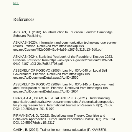
PDF
References
ARSLAN, H. (2018). An Introduction to Education. London: Cambridge
Scholars Publishing.
ASK/KAS (2023). Information and communication technology use survey
results. Pristina. Retrieved from https://askapi.rks-
gov.net/Custom/452e006f-41c4-4a93-a267-6b315b1346d0.pdf
ASK/KAS (2024). Statistical Yearbook of the Republic of Kosovo 2023.
Prishtina. Retrieved from https://askapi.rks-gov.net/Custom/d3897cdf-
04b9-4167-a0f3-2bd7ef842703.pdf
ASSEMBLY OF KOSOVO (2008). Law No. 03/L-040 on Local Self
Government. Prishtina. Retrieved from https://gzk.rks-
gov.net/ActDocumentDetail.aspx?ActID=2530
ASSEMBLY OF KOSOVO (2009). Law No. 03/L-145 on Empowerment
and Participation of Youth. Prishtina. Retrieved from https://gzk.rks-
gov.net/ActDocumentDetail.aspx?ActID=2654
ENAS, A.A.A., ISLAM, A.I., & TAHANI, R.K.B. (2021). Understanding
quantitative and qualitative research methods: A theoretical perspective
for young researchers. International Journal of Research, 8(2), 71-87.
DOI: 10.2501/ijmr-201-5-070
FIRMANSYAH, D. (2022). Social Learning Theory: Cognitive and
Behavioral Approaches. Jurnal Ilmiah Pendidikan Holistik, 1(3), 297-324.
DOI: 10.55927/jiph.v1i3.2317
GASHI, B. (2024). Trainer for non-formal education (F. KAMBERI,