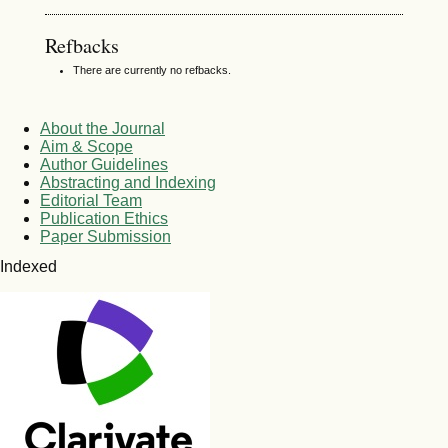
Refbacks
There are currently no refbacks.
About the Journal
Aim & Scope
Author Guidelines
Abstracting and Indexing
Editorial Team
Publication Ethics
Paper Submission
Indexed