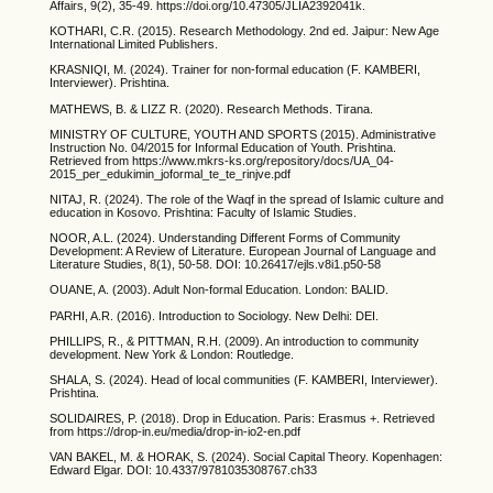
Affairs, 9(2), 35-49. https://doi.org/10.47305/JLIA2392041k.
KOTHARI, C.R. (2015). Research Methodology. 2nd ed. Jaipur: New Age
International Limited Publishers.
KRASNIQI, M. (2024). Trainer for non-formal education (F. KAMBERI,
Interviewer). Prishtina.
MATHEWS, B. & LIZZ R. (2020). Research Methods. Tirana.
MINISTRY OF CULTURE, YOUTH AND SPORTS (2015). Administrative
Instruction No. 04/2015 for Informal Education of Youth. Prishtina.
Retrieved from https://www.mkrs-ks.org/repository/docs/UA_04-
2015_per_edukimin_joformal_te_te_rinjve.pdf
NITAJ, R. (2024). The role of the Waqf in the spread of Islamic culture and
education in Kosovo. Prishtina: Faculty of Islamic Studies.
NOOR, A.L. (2024). Understanding Different Forms of Community
Development: A Review of Literature. European Journal of Language and
Literature Studies, 8(1), 50-58. DOI: 10.26417/ejls.v8i1.p50-58
OUANE, A. (2003). Adult Non-formal Education. London: BALID.
PARHI, A.R. (2016). Introduction to Sociology. New Delhi: DEI.
PHILLIPS, R., & PITTMAN, R.H. (2009). An introduction to community
development. New York & London: Routledge.
SHALA, S. (2024). Head of local communities (F. KAMBERI, Interviewer).
Prishtina.
SOLIDAIRES, P. (2018). Drop in Education. Paris: Erasmus +. Retrieved
from https://drop-in.eu/media/drop-in-io2-en.pdf
VAN BAKEL, M. & HORAK, S. (2024). Social Capital Theory. Kopenhagen:
Edward Elgar. DOI: 10.4337/9781035308767.ch33