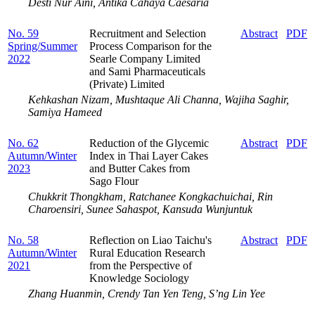
Desti Nur Aini, Antika Cahaya Caesaria
No. 59
Recruitment and Selection
Abstract
PDF
Spring/Summer
Process ‎Comparison for ‎the
2022
Searle ‎Company Limited
and Sami Pharmaceuticals
(Private) Limited
Kehkashan Nizam, Mushtaque Ali Channa, Wajiha Saghir,
Samiya Hameed
No. 62
Reduction of the Glycemic
Abstract
PDF
Autumn/Winter
Index in Thai Layer Cakes
2023
and Butter Cakes from
Sago Flour
Chukkrit Thongkham, Ratchanee Kongkachuichai, Rin
Charoensiri, Sunee Sahaspot, Kansuda Wunjuntuk
No. 58
Reflection on Liao Taichu's
Abstract
PDF
Autumn/Winter
Rural Education Research
2021
from the Perspective of
Knowledge Sociology
Zhang Huanmin, Crendy Tan Yen Teng, S’ng Lin Yee