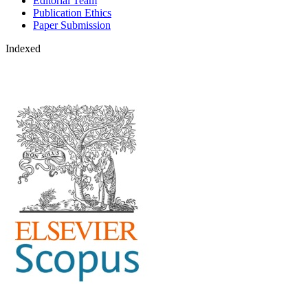
Editorial Team
Publication Ethics
Paper Submission
Indexed