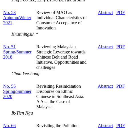
No. 58
Review of MAO as
Abstract
PDF
Autumn/Winter
Individual Characteristics of
2021
Consumer Acceptance of
Innovation
Kristiningsih *
No. 51
Reviewing Malaysian
Abstract
PDF
Spring/Summer
Strategic Leverage towards
2018
Chinese Belt and Road
Initiative. Opportunities and
challenges
Chua Yee-hong
No. 55
Revisiting Resinicisation
Abstract
PDF
Spring/Summer
Discourse on Ethnic
2020
Chinese in Southeast Asia.
A Asia the Case of
Malaysia.
Ik-Tien Ngu
No. 66
Revisiting the Pollution
Abstract
PDF