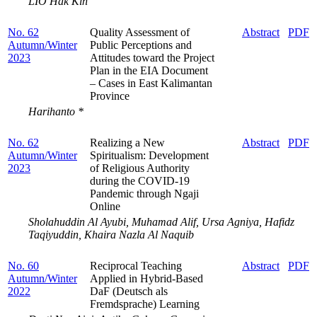
LIO Hak Kin
No. 62
Quality Assessment of
Abstract
PDF
Autumn/Winter
Public Perceptions and
2023
Attitudes toward the Project
Plan in the EIA Document
– Cases in East Kalimantan
Province
Harihanto *
No. 62
Realizing a New
Abstract
PDF
Autumn/Winter
Spiritualism: Development
2023
of Religious Authority
during the COVID-19
Pandemic through Ngaji
Online
Sholahuddin Al Ayubi, Muhamad Alif, Ursa Agniya, Hafidz
Taqiyuddin, Khaira Nazla Al Naquib
No. 60
Reciprocal Teaching
Abstract
PDF
Autumn/Winter
Applied in Hybrid-Based
2022
DaF (Deutsch als
Fremdsprache) Learning