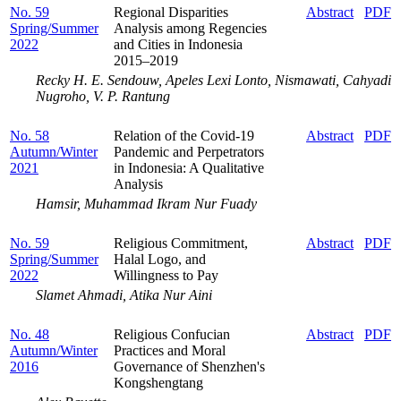
No. 59
Regional Disparities
Abstract
PDF
Spring/Summer
Analysis among Regencies
2022
and Cities in Indonesia
2015–2019
Recky H. E. Sendouw, Apeles Lexi Lonto, Nismawati, Cahyadi
Nugroho, V. P. Rantung
No. 58
Relation of the Covid-19
Abstract
PDF
Autumn/Winter
Pandemic and Perpetrators
2021
in Indonesia: A Qualitative
Analysis
Hamsir, Muhammad Ikram Nur Fuady
No. 59
Religious Commitment,
Abstract
PDF
Spring/Summer
Halal Logo, and
2022
Willingness to Pay
Slamet Ahmadi, Atika Nur Aini
No. 48
Religious Confucian
Abstract
PDF
Autumn/Winter
Practices and Moral
2016
Governance of Shenzhen's
Kongshengtang