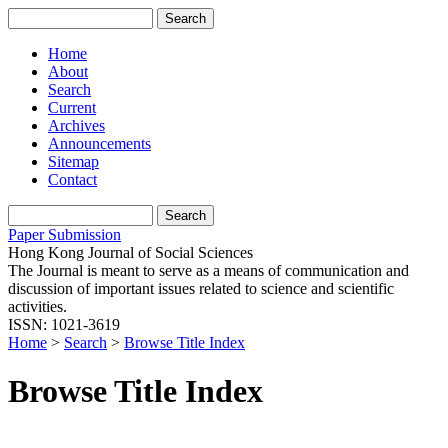
Home
About
Search
Current
Archives
Announcements
Sitemap
Contact
Paper Submission
Hong Kong Journal of Social Sciences
The Journal is meant to serve as a means of communication and
discussion of important issues related to science and scientific
activities.
ISSN: 1021-3619
Home
>
Search
>
Browse Title Index
Browse Title Index