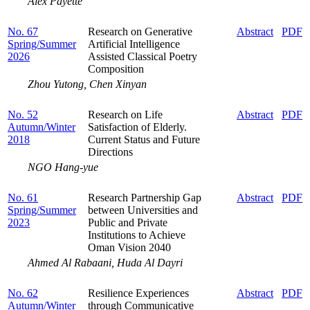
Alex Payette
No. 67
Research on Generative
Abstract
PDF
Spring/Summer
Artificial Intelligence
2026
Assisted Classical Poetry
Composition
Zhou Yutong, Chen Xinyan
No. 52
Research on Life
Abstract
PDF
Autumn/Winter
Satisfaction of Elderly.
2018
Current Status and Future
Directions
NGO Hang-yue
No. 61
Research Partnership Gap
Abstract
PDF
Spring/Summer
between Universities and
2023
Public and Private
Institutions to Achieve
Oman Vision 2040
Ahmed Al Rabaani, Huda Al Dayri
No. 62
Resilience Experiences
Abstract
PDF
Autumn/Winter
through Communicative