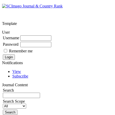
Template
User
Username
Password
Remember me
Notifications
View
Subscribe
Journal Content
Search
Search Scope