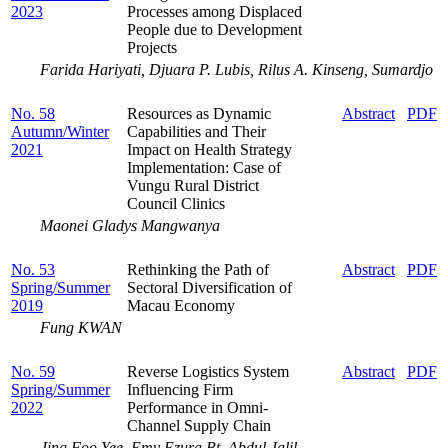
2023
Processes among Displaced
People due to Development
Projects
Farida Hariyati, Djuara P. Lubis, Rilus A. Kinseng, Sumardjo
No. 58
Resources as Dynamic
Abstract
PDF
Autumn/Winter
Capabilities and Their
2021
Impact on Health Strategy
Implementation: Case of
Vungu Rural District
Council Clinics
Maonei Gladys Mangwanya
No. 53
Rethinking the Path of
Abstract
PDF
Spring/Summer
Sectoral Diversification of
2019
Macau Economy
Fung KWAN
No. 59
Reverse Logistics System
Abstract
PDF
Spring/Summer
Influencing Firm
2022
Performance in Omni-
Channel Supply Chain
Jing Foo Yee, Emy Ezura Bt. Abdul Jalil