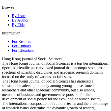
Browse
By Issue
By Author
By Title
Information
For Readers
For Authors
For Librarians
Hong Kong journal of Social Sciences
The Hong Kong Journal of Social Sciences is a top-tier international
rigorous scientific peer-reviewed journal that encompasses a broad
spectrum of scientific disciplines and academic research domains
focused on the study of various social issues.
The Hong Kong Journal of Social Sciences has garnered a
substantial readership not only among young and seasoned
researchers and other academic community, but also among
members of business and government responsible for the
development of social policy for the evolution of human society.
The international composition of authors’ teams and the broad range
of research issues determine the dynamic growth of readers,