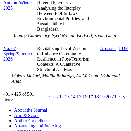
Autumn/Winter
Haven Hypothesis:
2025
Analyzing the Interplay
Between FDI Inflows,
Environmental Policies, and
Sustainability in
Bangladesh
Tonmoy Chowdhury, Syed Naimul Wadood, Sadia Islam
No. 67
Revitalizing Local Wisdom
Abstract
PDF
Spring/Summer
to Enhance Community
2026
Resilience in Post-Terrorism
Contexts: A Qualitative
Structural Analysis
Mukari Mukari, Mudjia Rahardjo, Ali Maksum, Mohamad
Anas
401 - 425 of 591
<<
<
12
13
14
15
16
17
18
19
20
21
>
>>
Items
About the Journal
Aim & Scope
Author Guidelines
Abstracting and Indexing