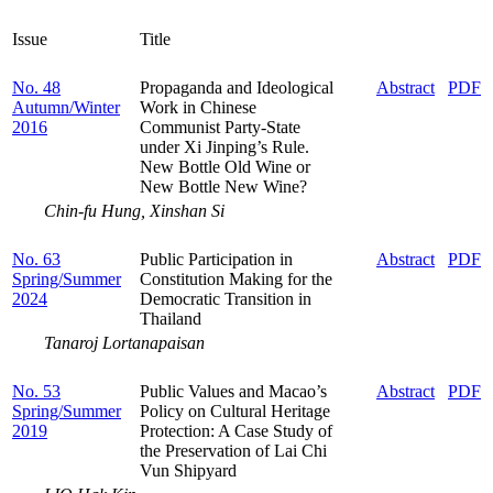
Issue
Title
No. 48
Propaganda and Ideological
Abstract
PDF
Autumn/Winter
Work in Chinese
2016
Communist Party-State
under Xi Jinping’s Rule.
New Bottle Old Wine or
New Bottle New Wine?
Chin-fu Hung, Xinshan Si
No. 63
Public Participation in
Abstract
PDF
Spring/Summer
Constitution Making for the
2024
Democratic Transition in
Thailand
Tanaroj Lortanapaisan
No. 53
Public Values and Macao’s
Abstract
PDF
Spring/Summer
Policy on Cultural Heritage
2019
Protection: A Case Study of
the Preservation of Lai Chi
Vun Shipyard